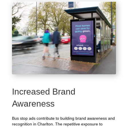
Increased Brand
Awareness
Bus stop ads contribute to building brand awareness and
recognition in Charlton. The repetitive exposure to