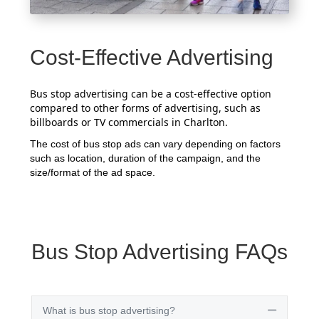
Cost-Effective Advertising
Bus stop advertising can be a cost-effective option
compared to other forms of advertising, such as
billboards or TV commercials in Charlton.
The cost of bus stop ads can vary depending on factors
such as location, duration of the campaign, and the
size/format of the ad space.
Bus Stop Advertising FAQs
What is bus stop advertising?
Collapse