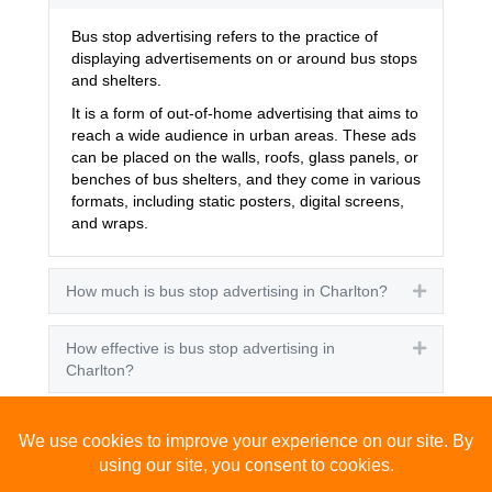
Bus stop advertising refers to the practice of
displaying advertisements on or around bus stops
and shelters.
It is a form of out-of-home advertising that aims to
reach a wide audience in urban areas. These ads
can be placed on the walls, roofs, glass panels, or
benches of bus shelters, and they come in various
formats, including static posters, digital screens,
and wraps.
How much is bus stop advertising in Charlton?
Expand
How effective is bus stop advertising in
Expand
Charlton?
How many people see bus stop advertising?
Expand
How to advertise on bus stops in Charlton?
Expand