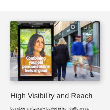
High Visibility and Reach
Bus stops are typically located in high-traffic areas,