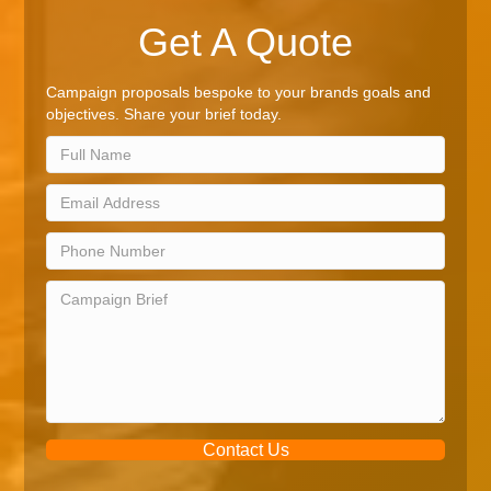
Get A Quote
Campaign proposals bespoke to your brands goals and
objectives. Share your brief today.
Contact Us