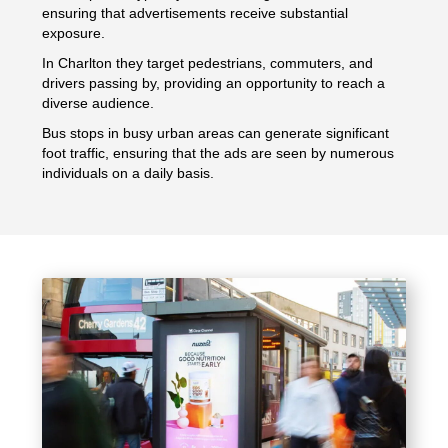
ensuring that advertisements receive substantial
exposure.
In Charlton they target pedestrians, commuters, and
drivers passing by, providing an opportunity to reach a
diverse audience.
Bus stops in busy urban areas can generate significant
foot traffic, ensuring that the ads are seen by numerous
individuals on a daily basis.