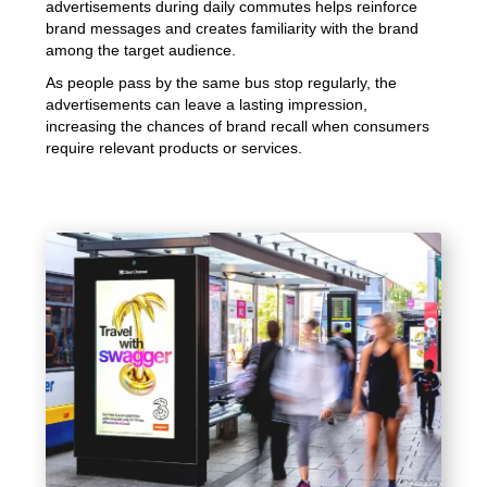
advertisements during daily commutes helps reinforce
brand messages and creates familiarity with the brand
among the target audience.
As people pass by the same bus stop regularly, the
advertisements can leave a lasting impression,
increasing the chances of brand recall when consumers
require relevant products or services.