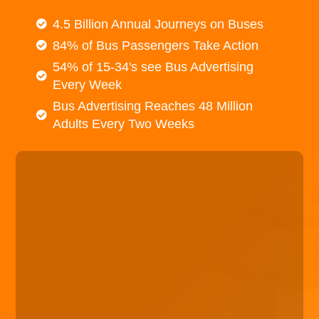
4.5 Billion Annual Journeys on Buses
84% of Bus Passengers Take Action
54% of 15-34's see Bus Advertising
Every Week
Bus Advertising Reaches 48 Million
Adults Every Two Weeks