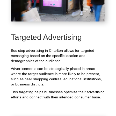
Targeted Advertising
Bus stop advertising in Charlton allows for targeted
messaging based on the specific location and
demographics of the audience.
Advertisements can be strategically placed in areas
where the target audience is more likely to be present,
such as near shopping centres, educational institutions,
or business districts.
This targeting helps businesses optimize their advertising
efforts and connect with their intended consumer base.