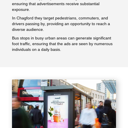
ensuring that advertisements receive substantial
exposure.
In Chagford they target pedestrians, commuters, and
drivers passing by, providing an opportunity to reach a
diverse audience.
Bus stops in busy urban areas can generate significant
foot traffic, ensuring that the ads are seen by numerous
individuals on a daily basis.