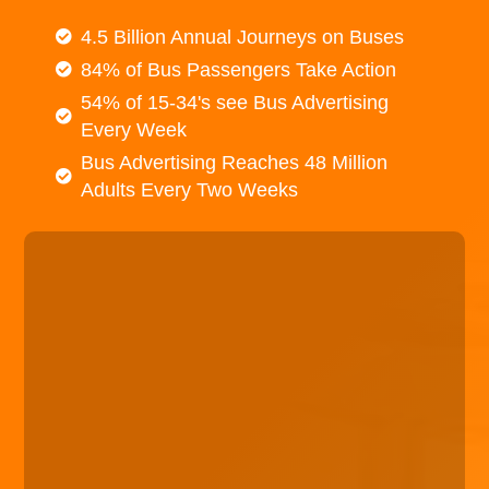
4.5 Billion Annual Journeys on Buses
84% of Bus Passengers Take Action
54% of 15-34's see Bus Advertising
Every Week
Bus Advertising Reaches 48 Million
Adults Every Two Weeks