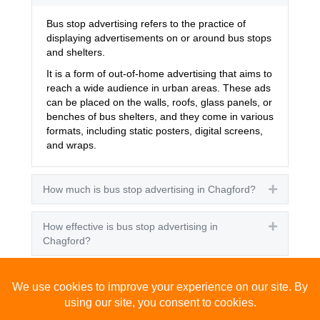
Bus stop advertising refers to the practice of
displaying advertisements on or around bus stops
and shelters.
It is a form of out-of-home advertising that aims to
reach a wide audience in urban areas. These ads
can be placed on the walls, roofs, glass panels, or
benches of bus shelters, and they come in various
formats, including static posters, digital screens,
and wraps.
How much is bus stop advertising in Chagford?
Expand
How effective is bus stop advertising in
Expand
Chagford?
How many people see bus stop advertising?
Expand
How to advertise on bus stops in Chagford?
Expand