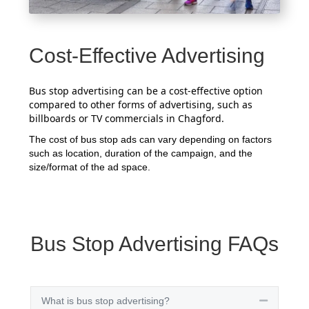
Cost-Effective Advertising
Bus stop advertising can be a cost-effective option
compared to other forms of advertising, such as
billboards or TV commercials in Chagford.
The cost of bus stop ads can vary depending on factors
such as location, duration of the campaign, and the
size/format of the ad space.
Bus Stop Advertising FAQs
What is bus stop advertising?
Collapse