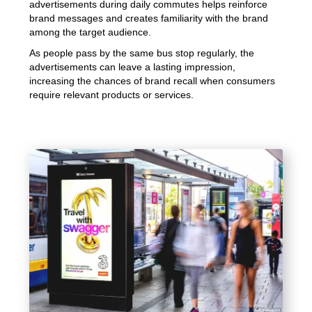
advertisements during daily commutes helps reinforce
brand messages and creates familiarity with the brand
among the target audience.
As people pass by the same bus stop regularly, the
advertisements can leave a lasting impression,
increasing the chances of brand recall when consumers
require relevant products or services.