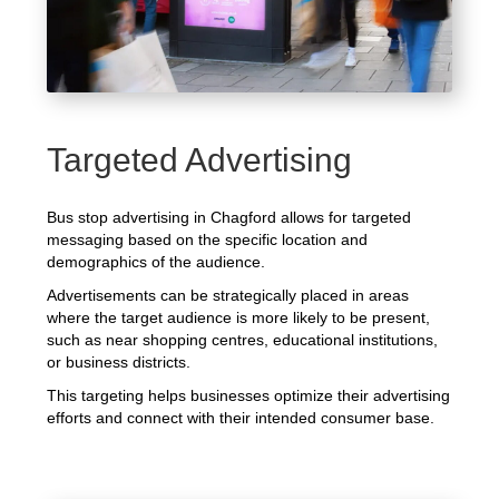
Targeted Advertising
Bus stop advertising in Chagford allows for targeted
messaging based on the specific location and
demographics of the audience.
Advertisements can be strategically placed in areas
where the target audience is more likely to be present,
such as near shopping centres, educational institutions,
or business districts.
This targeting helps businesses optimize their advertising
efforts and connect with their intended consumer base.