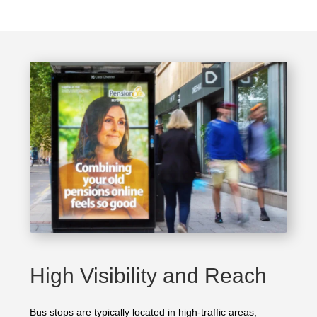
High Visibility and Reach
Bus stops are typically located in high-traffic areas,