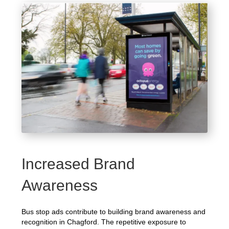
Increased Brand
Awareness
Bus stop ads contribute to building brand awareness and
recognition in Chagford. The repetitive exposure to