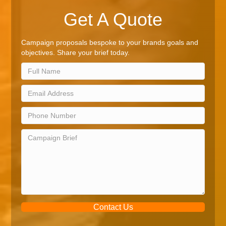
Get A Quote
Campaign proposals bespoke to your brands goals and
objectives. Share your brief today.
Contact Us