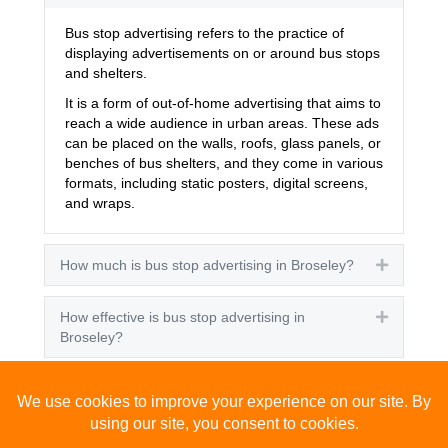
Bus stop advertising refers to the practice of
displaying advertisements on or around bus stops
and shelters.
It is a form of out-of-home advertising that aims to
reach a wide audience in urban areas. These ads
can be placed on the walls, roofs, glass panels, or
benches of bus shelters, and they come in various
formats, including static posters, digital screens,
and wraps.
How much is bus stop advertising in Broseley?
Expand
How effective is bus stop advertising in
Expand
Broseley?
How many people see bus stop advertising?
Expand
How to advertise on bus stops in Broseley?
Expand