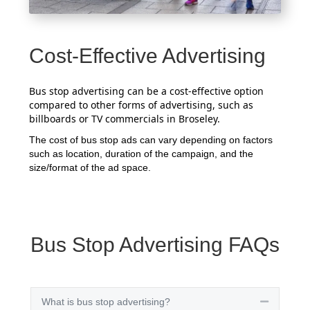
Cost-Effective Advertising
Bus stop advertising can be a cost-effective option
compared to other forms of advertising, such as
billboards or TV commercials in Broseley.
The cost of bus stop ads can vary depending on factors
such as location, duration of the campaign, and the
size/format of the ad space.
Bus Stop Advertising FAQs
What is bus stop advertising?
Collapse