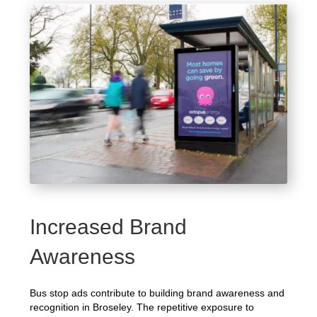
Increased Brand
Awareness
Bus stop ads contribute to building brand awareness and
recognition in Broseley. The repetitive exposure to