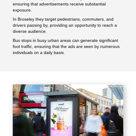
ensuring that advertisements receive substantial
exposure.
In Broseley they target pedestrians, commuters, and
drivers passing by, providing an opportunity to reach a
diverse audience.
Bus stops in busy urban areas can generate significant
foot traffic, ensuring that the ads are seen by numerous
individuals on a daily basis.