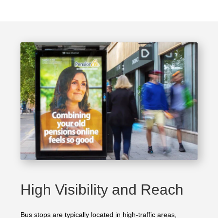
High Visibility and Reach
Bus stops are typically located in high-traffic areas,