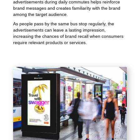
advertisements during daily commutes helps reinforce
brand messages and creates familiarity with the brand
among the target audience.
As people pass by the same bus stop regularly, the
advertisements can leave a lasting impression,
increasing the chances of brand recall when consumers
require relevant products or services.