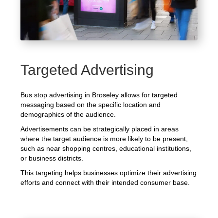
Targeted Advertising
Bus stop advertising in Broseley allows for targeted
messaging based on the specific location and
demographics of the audience.
Advertisements can be strategically placed in areas
where the target audience is more likely to be present,
such as near shopping centres, educational institutions,
or business districts.
This targeting helps businesses optimize their advertising
efforts and connect with their intended consumer base.