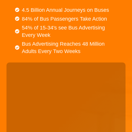
4.5 Billion Annual Journeys on Buses
84% of Bus Passengers Take Action
54% of 15-34's see Bus Advertising
Every Week
Bus Advertising Reaches 48 Million
Adults Every Two Weeks