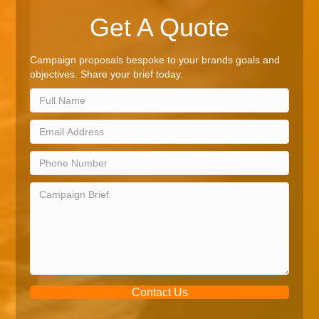
Get A Quote
Campaign proposals bespoke to your brands goals and
objectives. Share your brief today.
Contact Us