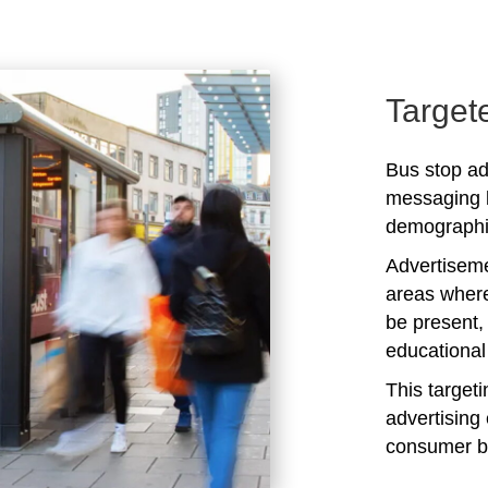
Target
Bus stop adv
messaging b
demographic
Advertiseme
areas where
be present,
educational 
This target
advertising 
consumer b