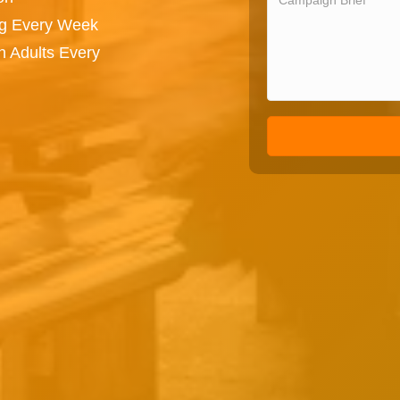
ng Every Week
n Adults Every