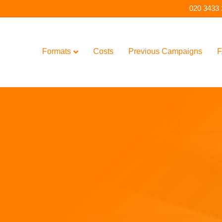
020 3433
Formats
Costs
Previous Campaigns
F