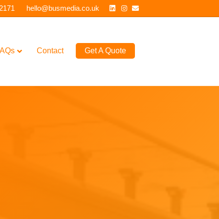
Linkedin
Instagram
Email
 2171
hello@busmedia.co.uk
AQs
Contact
Get A Quote