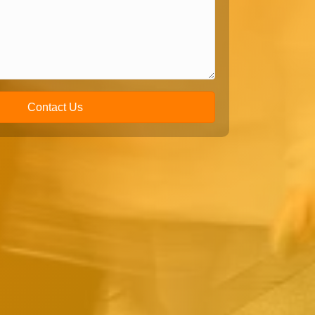
Contact Us