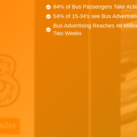
84% of Bus Passengers Take Acti
54% of 15-34's see Bus Advertisi
Bus Advertising Reaches 48 Millio
Two Weeks