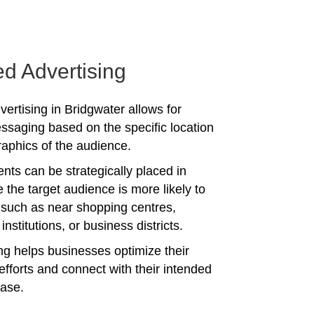
ed Advertising
vertising in Bridgwater allows for
ssaging based on the specific location
phics of the audience.
nts can be strategically placed in
 the target audience is more likely to
 such as near shopping centres,
institutions, or business districts.
ing helps businesses optimize their
efforts and connect with their intended
ase.