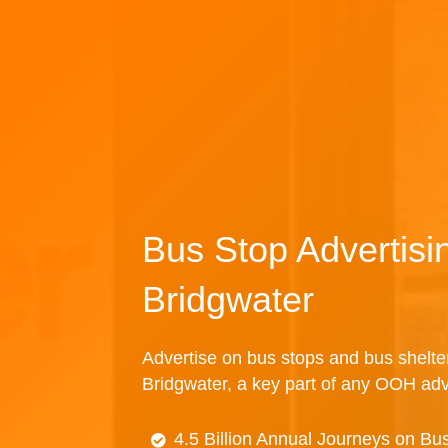
Bus Stop Advertisi
Bridgwater
Advertise on bus stops and bus shelte
Bridgwater, a key part of any OOH adv
4.5 Billion Annual Journeys on Bu