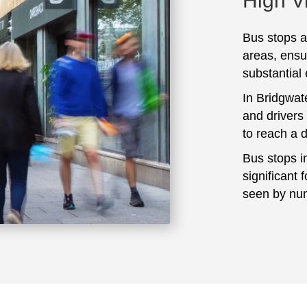
High Vi
Bus stops ar
areas, ensu
substantial
In Bridgwat
and drivers
to reach a 
Bus stops i
significant 
seen by num