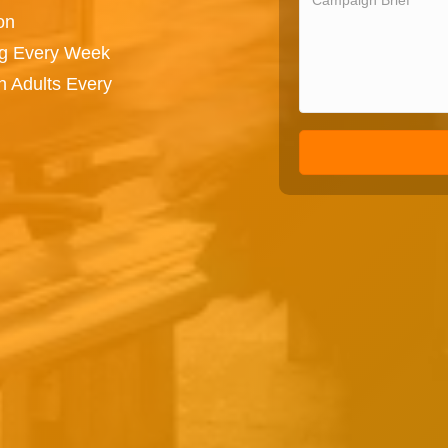
on
ng Every Week
n Adults Every