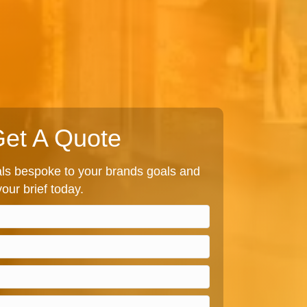
et A Quote
s bespoke to your brands goals and
our brief today.