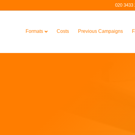
020 3433
Formats
Costs
Previous Campaigns
F