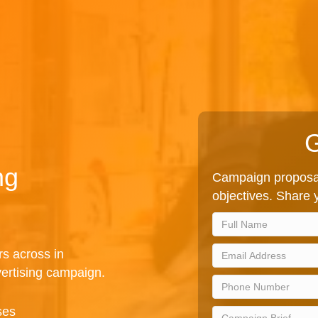
G
ng
Campaign proposal
objectives. Share y
rs across in
ertising campaign.
ses