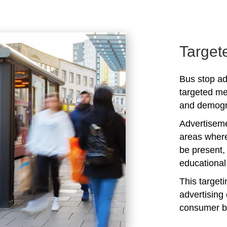
Target
Bus stop ad
targeted me
and demogra
Advertiseme
areas where
be present,
educational 
This target
advertising 
consumer b