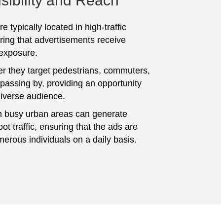
sibility and Reach
e typically located in high-traffic
ring that advertisements receive
 exposure.
er they target pedestrians, commuters,
 passing by, providing an opportunity
diverse audience.
n busy urban areas can generate
foot traffic, ensuring that the ads are
erous individuals on a daily basis.