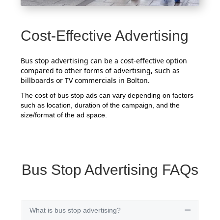
Cost-Effective Advertising
Bus stop advertising can be a cost-effective option
compared to other forms of advertising, such as
billboards or TV commercials in Bolton.
The cost of bus stop ads can vary depending on factors
such as location, duration of the campaign, and the
size/format of the ad space.
Bus Stop Advertising FAQs
What is bus stop advertising?
Collapse