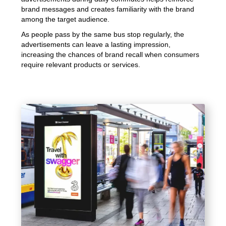
brand messages and creates familiarity with the brand
among the target audience.
As people pass by the same bus stop regularly, the
advertisements can leave a lasting impression,
increasing the chances of brand recall when consumers
require relevant products or services.