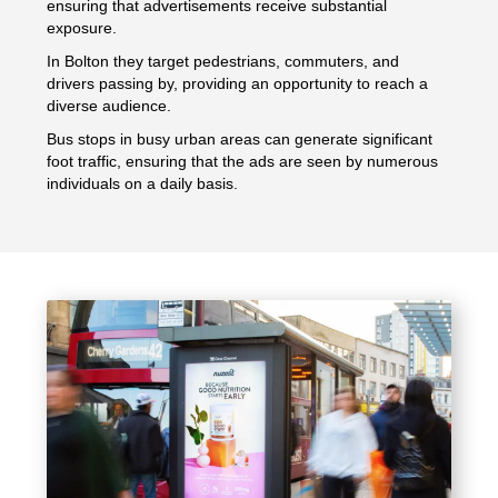
ensuring that advertisements receive substantial
exposure.
In Bolton they target pedestrians, commuters, and
drivers passing by, providing an opportunity to reach a
diverse audience.
Bus stops in busy urban areas can generate significant
foot traffic, ensuring that the ads are seen by numerous
individuals on a daily basis.