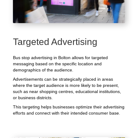
Targeted Advertising
Bus stop advertising in Bolton allows for targeted
messaging based on the specific location and
demographics of the audience.
Advertisements can be strategically placed in areas
where the target audience is more likely to be present,
such as near shopping centres, educational institutions,
or business districts.
This targeting helps businesses optimize their advertising
efforts and connect with their intended consumer base.