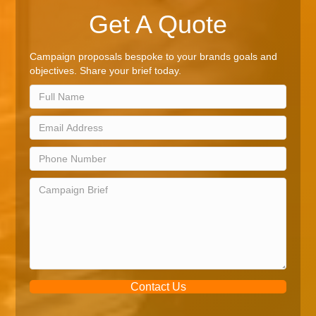
Get A Quote
Campaign proposals bespoke to your brands goals and
objectives. Share your brief today.
Contact Us