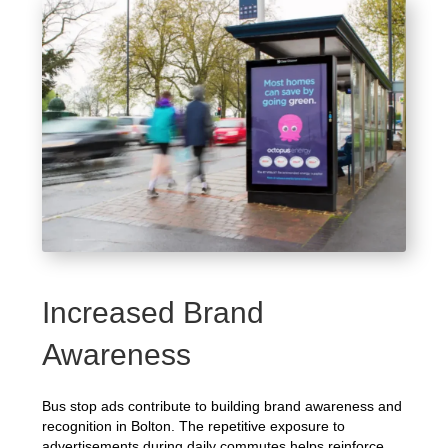
Increased Brand
Awareness
Bus stop ads contribute to building brand awareness and
recognition in Bolton. The repetitive exposure to
advertisements during daily commutes helps reinforce