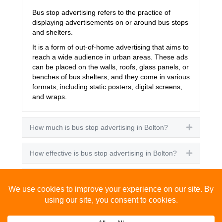
Bus stop advertising refers to the practice of
displaying advertisements on or around bus stops
and shelters.
It is a form of out-of-home advertising that aims to
reach a wide audience in urban areas. These ads
can be placed on the walls, roofs, glass panels, or
benches of bus shelters, and they come in various
formats, including static posters, digital screens,
and wraps.
How much is bus stop advertising in Bolton?
Expand
How effective is bus stop advertising in Bolton?
Expand
How many people see bus stop advertising?
Expand
How to advertise on bus stops in Bolton?
Expand