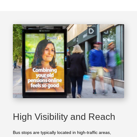
High Visibility and Reach
Bus stops are typically located in high-traffic areas,