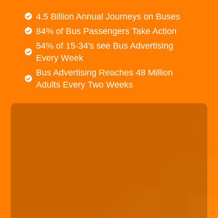
4.5 Billion Annual Journeys on Buses
84% of Bus Passengers Take Action
54% of 15-34's see Bus Advertising
Every Week
Bus Advertising Reaches 48 Million
Adults Every Two Weeks