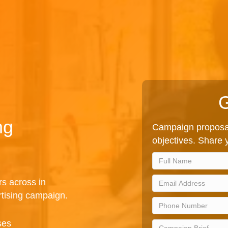
G
ng
Campaign proposal
objectives. Share y
rs across in
rtising campaign.
ses