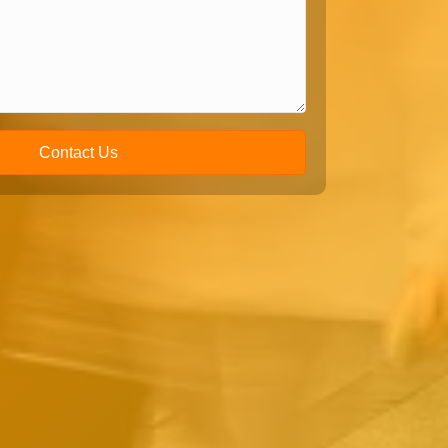
Contact Us