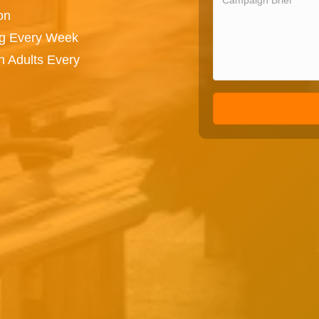
on
ng Every Week
n Adults Every