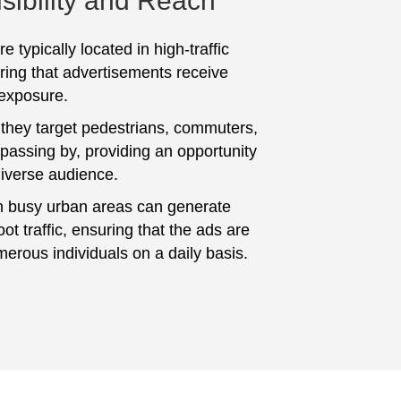
sibility and Reach
e typically located in high-traffic
ring that advertisements receive
 exposure.
 they target pedestrians, commuters,
 passing by, providing an opportunity
diverse audience.
n busy urban areas can generate
foot traffic, ensuring that the ads are
erous individuals on a daily basis.