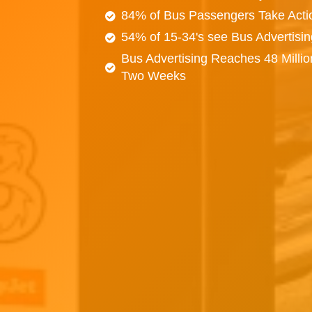
84% of Bus Passengers Take Acti
54% of 15-34's see Bus Advertisi
Bus Advertising Reaches 48 Millio
Two Weeks