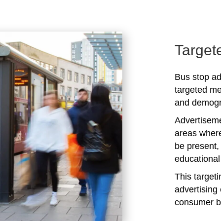
Target
Bus stop ad
targeted me
and demogra
Advertiseme
areas where
be present,
educational 
This target
advertising 
consumer b