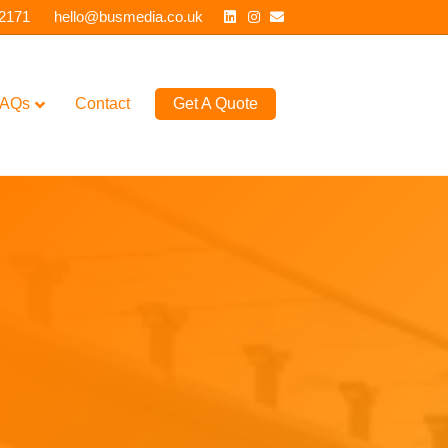
Linkedin
Instagram
Email
 2171
hello@busmedia.co.uk
AQs
Contact
Get A Quote