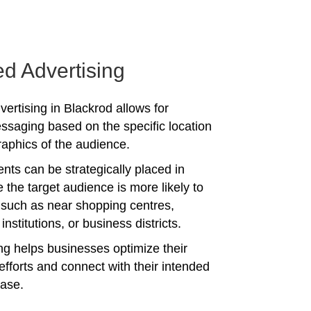
ed Advertising
vertising in Blackrod allows for
ssaging based on the specific location
phics of the audience.
nts can be strategically placed in
 the target audience is more likely to
 such as near shopping centres,
institutions, or business districts.
ing helps businesses optimize their
efforts and connect with their intended
ase.