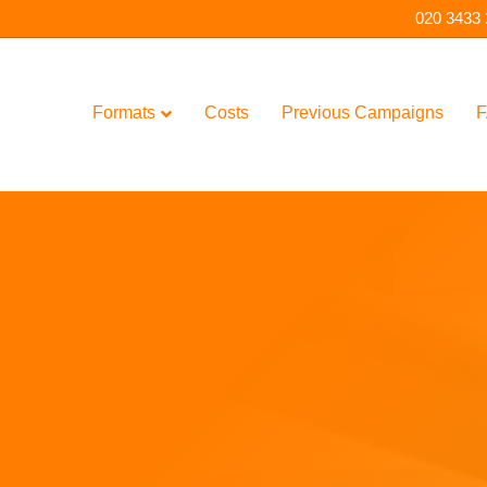
020 3433
Formats
Costs
Previous Campaigns
F