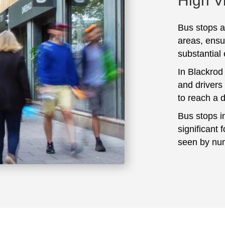
High Vi
Bus stops ar
areas, ensu
substantial
In Blackrod
and drivers
to reach a 
Bus stops i
significant 
seen by num