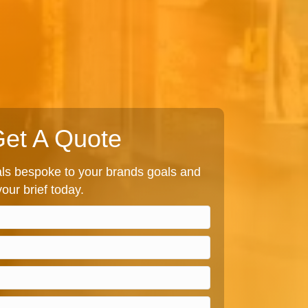
et A Quote
s bespoke to your brands goals and
our brief today.