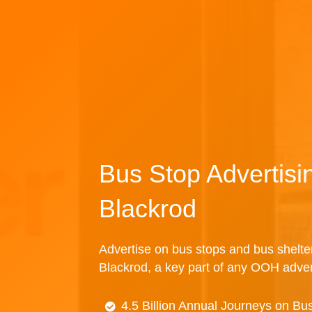
Bus Stop Advertisi
Blackrod
Advertise on bus stops and bus shelte
Blackrod, a key part of any OOH adve
4.5 Billion Annual Journeys on Bu