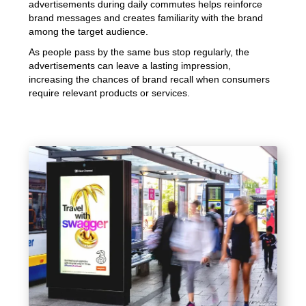
advertisements during daily commutes helps reinforce
brand messages and creates familiarity with the brand
among the target audience.
As people pass by the same bus stop regularly, the
advertisements can leave a lasting impression,
increasing the chances of brand recall when consumers
require relevant products or services.