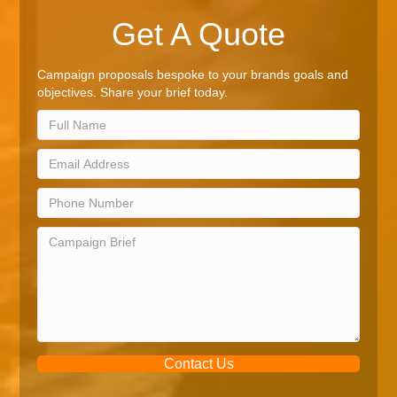
Get A Quote
Campaign proposals bespoke to your brands goals and
objectives. Share your brief today.
Contact Us