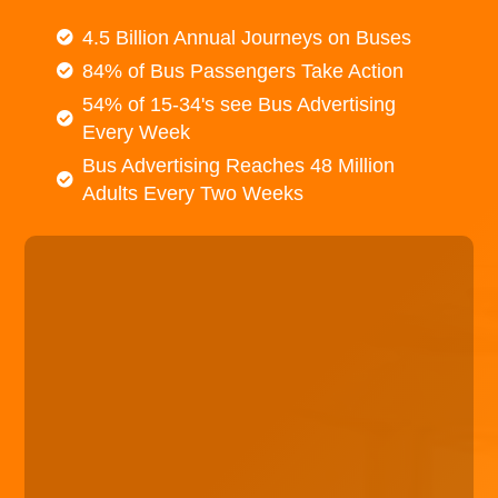
4.5 Billion Annual Journeys on Buses
84% of Bus Passengers Take Action
54% of 15-34's see Bus Advertising
Every Week
Bus Advertising Reaches 48 Million
Adults Every Two Weeks