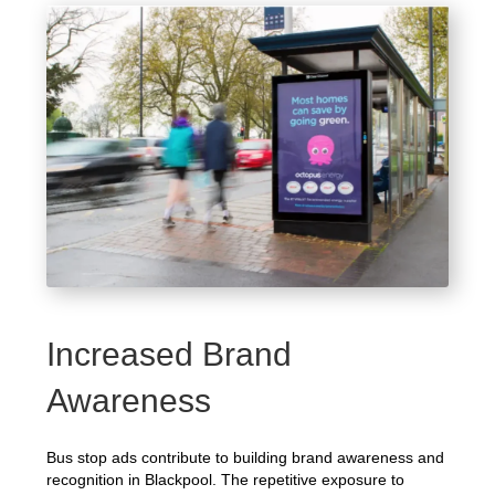
Increased Brand
Awareness
Bus stop ads contribute to building brand awareness and
recognition in Blackpool. The repetitive exposure to