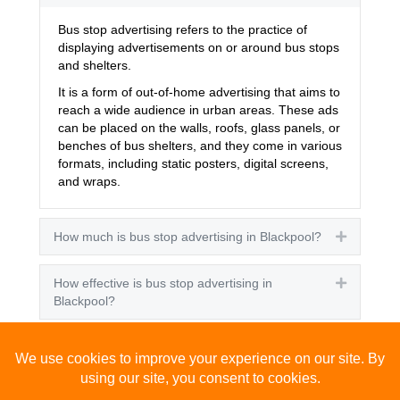
Bus stop advertising refers to the practice of
displaying advertisements on or around bus stops
and shelters.
It is a form of out-of-home advertising that aims to
reach a wide audience in urban areas. These ads
can be placed on the walls, roofs, glass panels, or
benches of bus shelters, and they come in various
formats, including static posters, digital screens,
and wraps.
How much is bus stop advertising in Blackpool?
Expand
How effective is bus stop advertising in
Expand
Blackpool?
How many people see bus stop advertising?
Expand
How to advertise on bus stops in Blackpool?
Expand