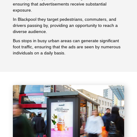
ensuring that advertisements receive substantial
exposure.
In Blackpool they target pedestrians, commuters, and
drivers passing by, providing an opportunity to reach a
diverse audience.
Bus stops in busy urban areas can generate significant
foot traffic, ensuring that the ads are seen by numerous
individuals on a daily basis.