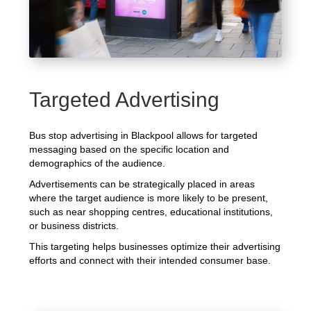
Targeted Advertising
Bus stop advertising in Blackpool allows for targeted
messaging based on the specific location and
demographics of the audience.
Advertisements can be strategically placed in areas
where the target audience is more likely to be present,
such as near shopping centres, educational institutions,
or business districts.
This targeting helps businesses optimize their advertising
efforts and connect with their intended consumer base.