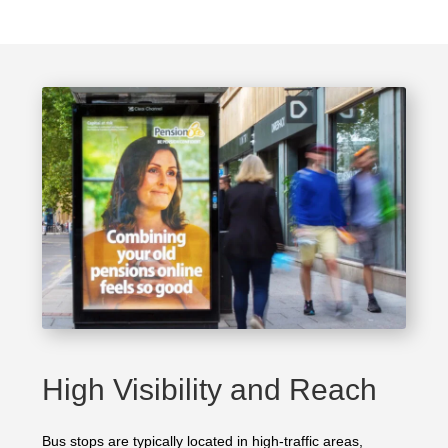
High Visibility and Reach
Bus stops are typically located in high-traffic areas,