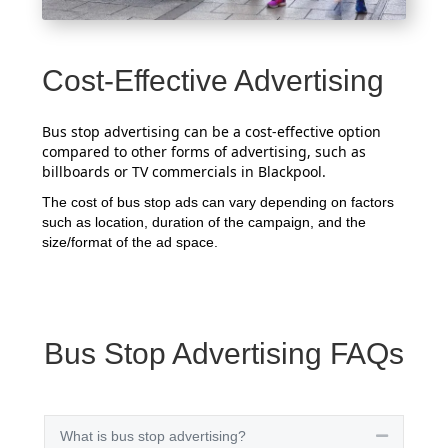
Cost-Effective Advertising
Bus stop advertising can be a cost-effective option
compared to other forms of advertising, such as
billboards or TV commercials in Blackpool.
The cost of bus stop ads can vary depending on factors
such as location, duration of the campaign, and the
size/format of the ad space.
Bus Stop Advertising FAQs
What is bus stop advertising?
Collapse