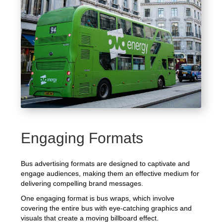
Engaging Formats
Bus advertising formats are designed to captivate and
engage audiences, making them an effective medium for
delivering compelling brand messages.
One engaging format is bus wraps, which involve
covering the entire bus with eye-catching graphics and
visuals that create a moving billboard effect.