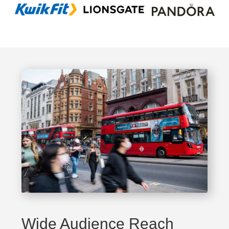
Wide Audience Reach