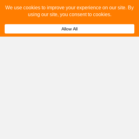
Please fill out the below and our team will provide a
quote for you.
Submit