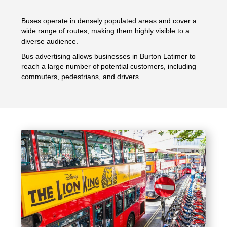
Buses operate in densely populated areas and cover a
wide range of routes, making them highly visible to a
diverse audience.
Bus advertising allows businesses in Burton Latimer to
reach a large number of potential customers, including
commuters, pedestrians, and drivers.