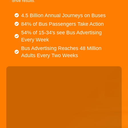
drive results.
4.5 Billion Annual Journeys on Buses
84% of Bus Passengers Take Action
54% of 15-34's see Bus Advertising
Every Week
Bus Advertising Reaches 48 Million
Adults Every Two Weeks