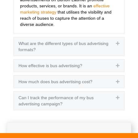
products, services, or brands. It is an
effective
marketing strategy
that utilises the visibility and
reach of buses to capture the attention of a
diverse audience.
What are the different types of bus advertising
Expand
formats?
How effective is bus advertising?
Expand
How much does bus advertising cost?
Expand
Can I track the performance of my bus
Expand
advertising campaign?
Get A Quote