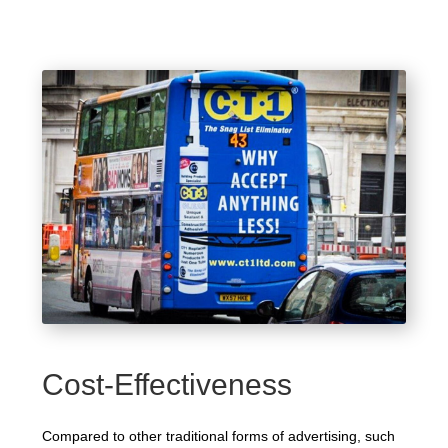
Cost-Effectiveness
Compared to other traditional forms of advertising, such