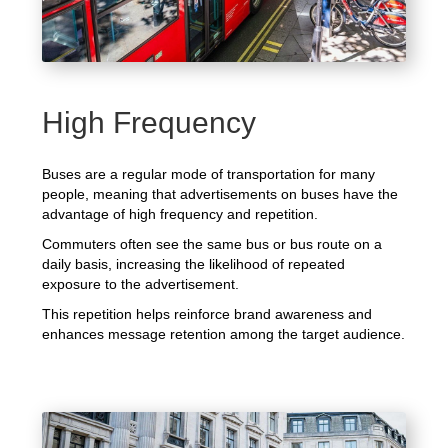
High Frequency
Buses are a regular mode of transportation for many
people, meaning that advertisements on buses have the
advantage of high frequency and repetition.
Commuters often see the same bus or bus route on a
daily basis, increasing the likelihood of repeated
exposure to the advertisement.
This repetition helps reinforce brand awareness and
enhances message retention among the target audience.