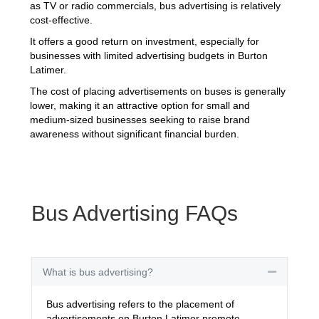
as TV or radio commercials, bus advertising is relatively
cost-effective.
It offers a good return on investment, especially for
businesses with limited advertising budgets in Burton
Latimer.
The cost of placing advertisements on buses is generally
lower, making it an attractive option for small and
medium-sized businesses seeking to raise brand
awareness without significant financial burden.
Bus Advertising FAQs
What is bus advertising?
Collapse
Bus advertising refers to the placement of
advertisements on Burton Latimer promote