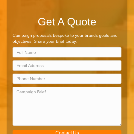
Get A Quote
Campaign proposals bespoke to your brands goals and
objectives. Share your brief today.
Contact Us