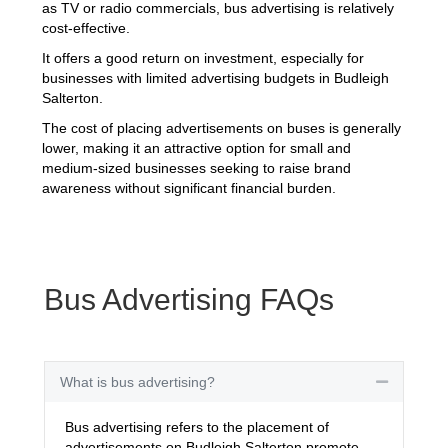
as TV or radio commercials, bus advertising is relatively
cost-effective.
It offers a good return on investment, especially for
businesses with limited advertising budgets in Budleigh
Salterton.
The cost of placing advertisements on buses is generally
lower, making it an attractive option for small and
medium-sized businesses seeking to raise brand
awareness without significant financial burden.
Bus Advertising FAQs
What is bus advertising?
Collapse
Bus advertising refers to the placement of
advertisements on Budleigh Salterton promote