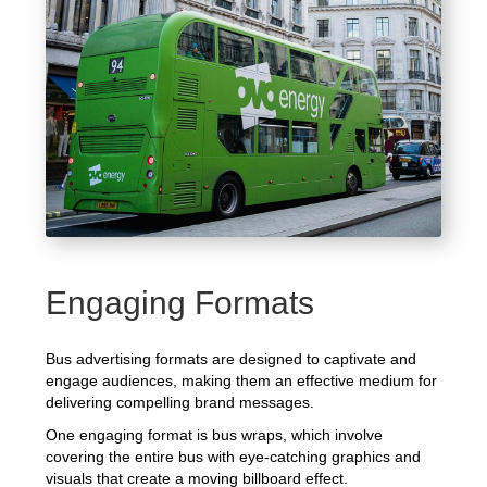
Engaging Formats
Bus advertising formats are designed to captivate and
engage audiences, making them an effective medium for
delivering compelling brand messages.
One engaging format is bus wraps, which involve
covering the entire bus with eye-catching graphics and
visuals that create a moving billboard effect.