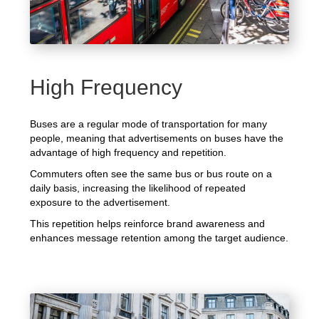
High Frequency
Buses are a regular mode of transportation for many
people, meaning that advertisements on buses have the
advantage of high frequency and repetition.
Commuters often see the same bus or bus route on a
daily basis, increasing the likelihood of repeated
exposure to the advertisement.
This repetition helps reinforce brand awareness and
enhances message retention among the target audience.