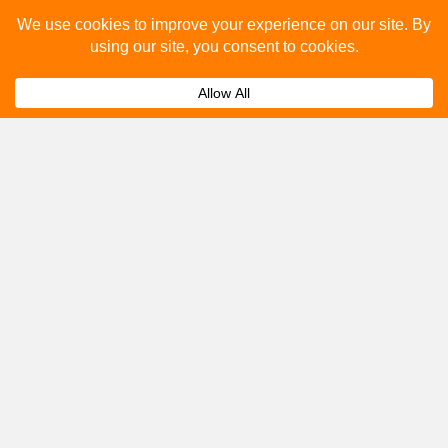
Please fill out the below and our team will provide a
quote for you.
Submit