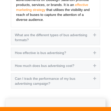
products, services, or brands. It is an
effective
marketing strategy
that utilises the visibility and
reach of buses to capture the attention of a
diverse audience.
What are the different types of bus advertising
Expand
formats?
How effective is bus advertising?
Expand
How much does bus advertising cost?
Expand
Can I track the performance of my bus
Expand
advertising campaign?
Get A Quote