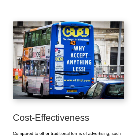
Cost-Effectiveness
Compared to other traditional forms of advertising, such