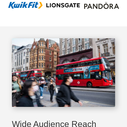
Wide Audience Reach