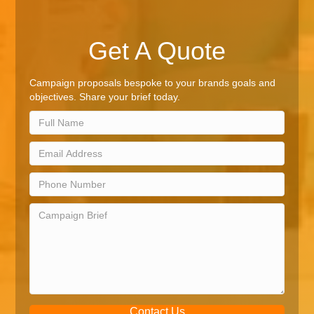
Get A Quote
Campaign proposals bespoke to your brands goals and
objectives. Share your brief today.
Contact Us