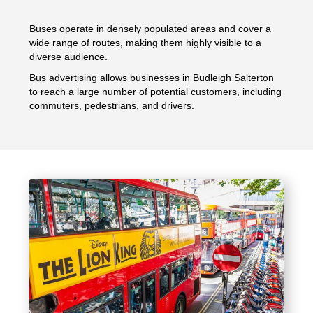
Buses operate in densely populated areas and cover a
wide range of routes, making them highly visible to a
diverse audience.
Bus advertising allows businesses in Budleigh Salterton
to reach a large number of potential customers, including
commuters, pedestrians, and drivers.