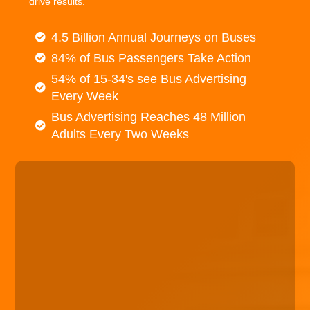
drive results.
4.5 Billion Annual Journeys on Buses
84% of Bus Passengers Take Action
54% of 15-34's see Bus Advertising
Every Week
Bus Advertising Reaches 48 Million
Adults Every Two Weeks