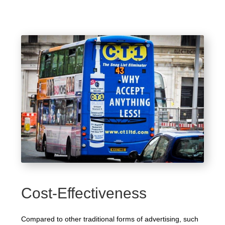
Cost-Effectiveness
Compared to other traditional forms of advertising, such