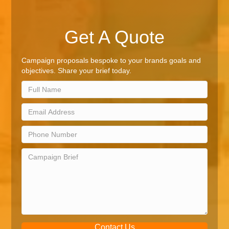
Get A Quote
Campaign proposals bespoke to your brands goals and
objectives. Share your brief today.
Contact Us