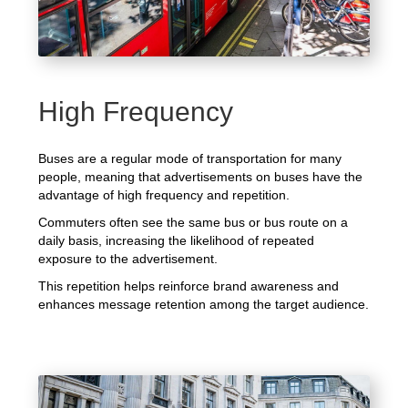
High Frequency
Buses are a regular mode of transportation for many
people, meaning that advertisements on buses have the
advantage of high frequency and repetition.
Commuters often see the same bus or bus route on a
daily basis, increasing the likelihood of repeated
exposure to the advertisement.
This repetition helps reinforce brand awareness and
enhances message retention among the target audience.