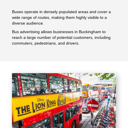
Buses operate in densely populated areas and cover a
wide range of routes, making them highly visible to a
diverse audience.
Bus advertising allows businesses in Buckingham to
reach a large number of potential customers, including
commuters, pedestrians, and drivers.