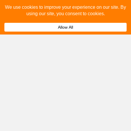
Please fill out the below and our team will provide a
quote for you.
Submit