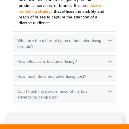
products, services, or brands. It is an
effective
marketing strategy
that utilises the visibility and
reach of buses to capture the attention of a
diverse audience.
What are the different types of bus advertising
Expand
formats?
How effective is bus advertising?
Expand
How much does bus advertising cost?
Expand
Can I track the performance of my bus
Expand
advertising campaign?
Get A Quote