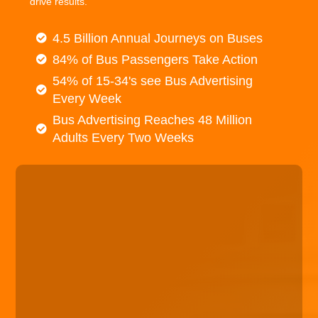
drive results.
4.5 Billion Annual Journeys on Buses
84% of Bus Passengers Take Action
54% of 15-34's see Bus Advertising
Every Week
Bus Advertising Reaches 48 Million
Adults Every Two Weeks