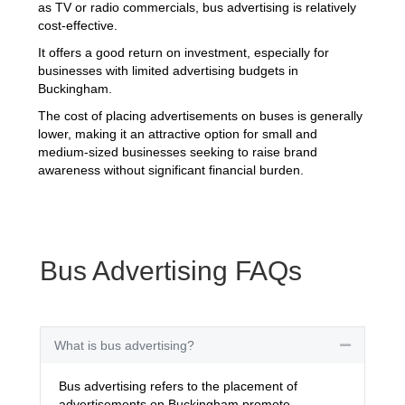
as TV or radio commercials, bus advertising is relatively
cost-effective.
It offers a good return on investment, especially for
businesses with limited advertising budgets in
Buckingham.
The cost of placing advertisements on buses is generally
lower, making it an attractive option for small and
medium-sized businesses seeking to raise brand
awareness without significant financial burden.
Bus Advertising FAQs
What is bus advertising?
Collapse
Bus advertising refers to the placement of
advertisements on Buckingham promote