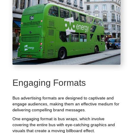
Engaging Formats
Bus advertising formats are designed to captivate and
engage audiences, making them an effective medium for
delivering compelling brand messages.
One engaging format is bus wraps, which involve
covering the entire bus with eye-catching graphics and
visuals that create a moving billboard effect.