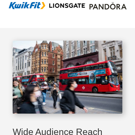
Wide Audience Reach