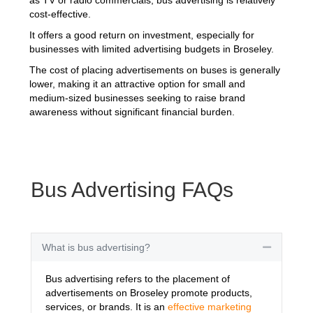
cost-effective.
It offers a good return on investment, especially for
businesses with limited advertising budgets in Broseley.
The cost of placing advertisements on buses is generally
lower, making it an attractive option for small and
medium-sized businesses seeking to raise brand
awareness without significant financial burden.
Bus Advertising FAQs
What is bus advertising?
Collapse
Bus advertising refers to the placement of
advertisements on Broseley promote products,
services, or brands. It is an
effective marketing