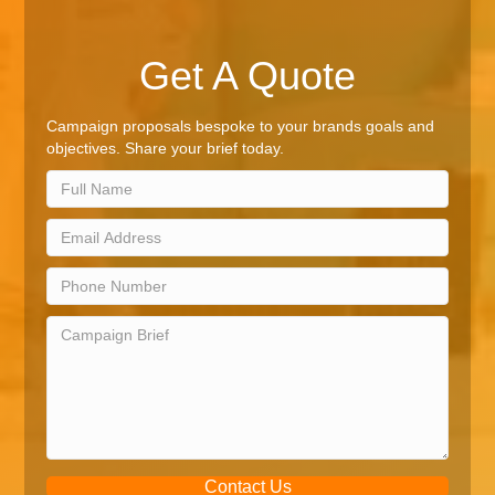
Get A Quote
Campaign proposals bespoke to your brands goals and
objectives. Share your brief today.
Contact Us