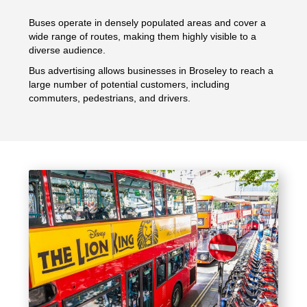
Buses operate in densely populated areas and cover a
wide range of routes, making them highly visible to a
diverse audience.
Bus advertising allows businesses in Broseley to reach a
large number of potential customers, including
commuters, pedestrians, and drivers.