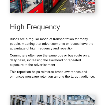
High Frequency
Buses are a regular mode of transportation for many
people, meaning that advertisements on buses have the
advantage of high frequency and repetition.
Commuters often see the same bus or bus route on a
daily basis, increasing the likelihood of repeated
exposure to the advertisement.
This repetition helps reinforce brand awareness and
enhances message retention among the target audience.