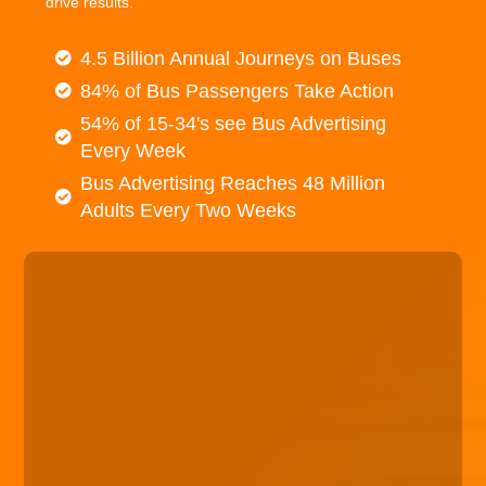
drive results.
4.5 Billion Annual Journeys on Buses
84% of Bus Passengers Take Action
54% of 15-34's see Bus Advertising
Every Week
Bus Advertising Reaches 48 Million
Adults Every Two Weeks