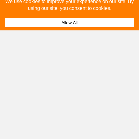
Please fill out the below and our team will provide a
quote for you.
Submit