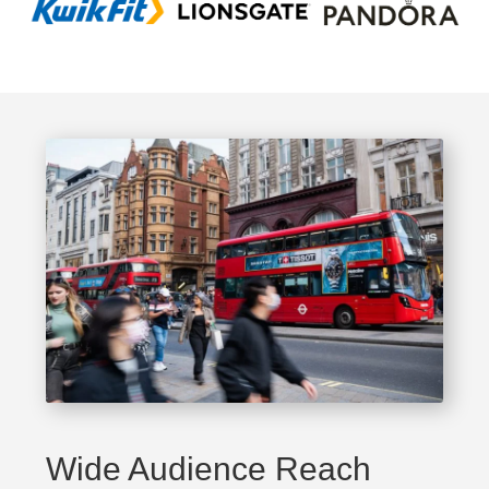
Wide Audience Reach