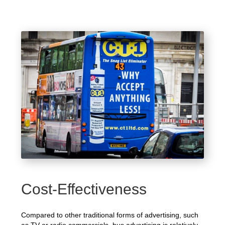
Cost-Effectiveness
Compared to other traditional forms of advertising, such
as TV or radio commercials, bus advertising is relatively