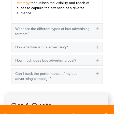
strategy
that utilises the visibility and reach of
buses to capture the attention of a diverse
audience.
What are the different types of bus advertising
Expand
formats?
How effective is bus advertising?
Expand
How much does bus advertising cost?
Expand
Can I track the performance of my bus
Expand
advertising campaign?
Get A Quote