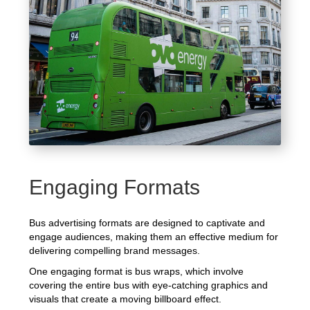
Engaging Formats
Bus advertising formats are designed to captivate and
engage audiences, making them an effective medium for
delivering compelling brand messages.
One engaging format is bus wraps, which involve
covering the entire bus with eye-catching graphics and
visuals that create a moving billboard effect.