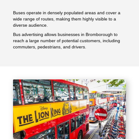
Buses operate in densely populated areas and cover a
wide range of routes, making them highly visible to a
diverse audience.
Bus advertising allows businesses in Bromborough to
reach a large number of potential customers, including
commuters, pedestrians, and drivers.