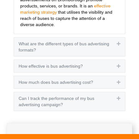
products, services, or brands. It is an
effective
marketing strategy
that utilises the visibility and
reach of buses to capture the attention of a
diverse audience.
What are the different types of bus advertising
Expand
formats?
How effective is bus advertising?
Expand
How much does bus advertising cost?
Expand
Can I track the performance of my bus
Expand
advertising campaign?
Get A Quote