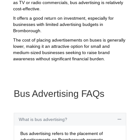
as TV or radio commercials, bus advertising is relatively
cost-effective.
It offers a good return on investment, especially for
businesses with limited advertising budgets in
Bromborough.
The cost of placing advertisements on buses is generally
lower, making it an attractive option for small and
medium-sized businesses seeking to raise brand
awareness without significant financial burden.
Bus Advertising FAQs
What is bus advertising?
Collapse
Bus advertising refers to the placement of
advertisements on Bromborough promote