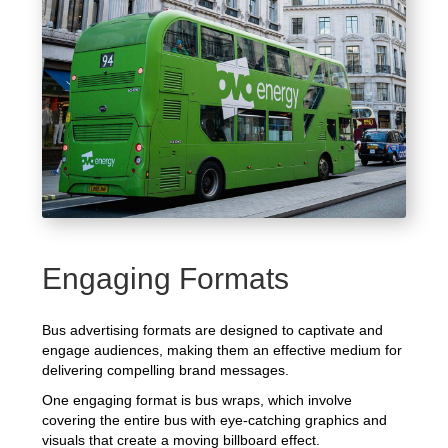
Engaging Formats
Bus advertising formats are designed to captivate and
engage audiences, making them an effective medium for
delivering compelling brand messages.
One engaging format is bus wraps, which involve
covering the entire bus with eye-catching graphics and
visuals that create a moving billboard effect.