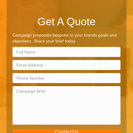
Get A Quote
Campaign proposals bespoke to your brands goals and
objectives. Share your brief today.
Contact Us