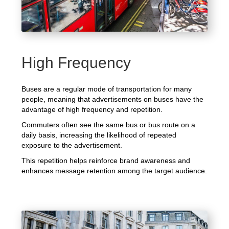
High Frequency
Buses are a regular mode of transportation for many
people, meaning that advertisements on buses have the
advantage of high frequency and repetition.
Commuters often see the same bus or bus route on a
daily basis, increasing the likelihood of repeated
exposure to the advertisement.
This repetition helps reinforce brand awareness and
enhances message retention among the target audience.