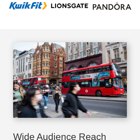
Wide Audience Reach