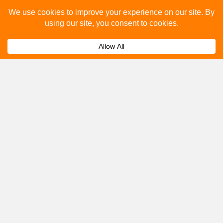
Please fill out the below and our team will provide a
quote for you.
Submit