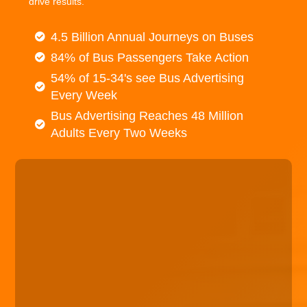
drive results.
4.5 Billion Annual Journeys on Buses
84% of Bus Passengers Take Action
54% of 15-34's see Bus Advertising
Every Week
Bus Advertising Reaches 48 Million
Adults Every Two Weeks