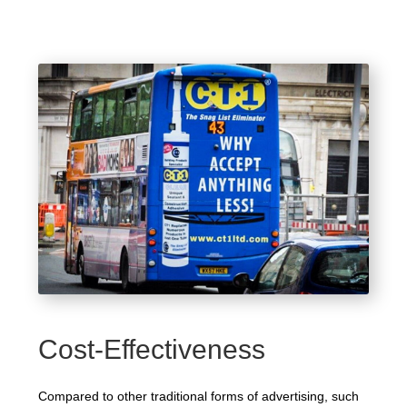
Cost-Effectiveness
Compared to other traditional forms of advertising, such