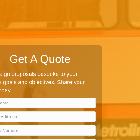
Get A Quote
ign proposals bespoke to your
 goals and objectives. Share your
today.