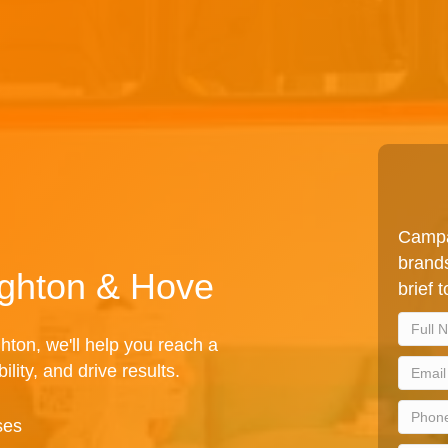
Campa
brands
ighton & Hove
brief 
hton, we'll help you reach a
lity, and drive results.
ses