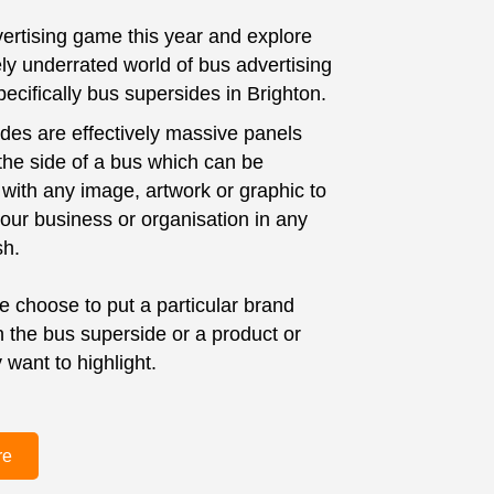
ertising game this year and explore
ly underrated world of bus advertising
ecifically bus supersides in Brighton.
des are effectively massive panels
 the side of a bus which can be
with any image, artwork or graphic to
ur business or organisation in any
sh.
 choose to put a particular brand
the bus superside or a product or
 want to highlight.
re