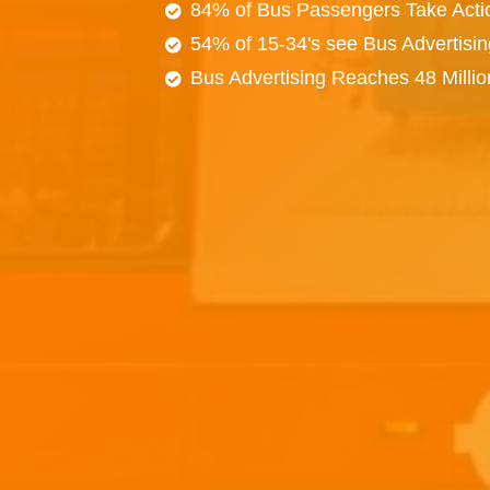
84% of Bus Passengers Take Acti
54% of 15-34's see Bus Advertisi
Bus Advertising Reaches 48 Milli