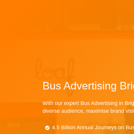
Bus Advertising Br
With our expert Bus Advertising in Brig
diverse audience, maximise brand visibi
4.5 Billion Annual Journeys on Bu