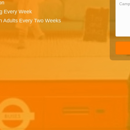
on
ng Every Week
on Adults Every Two Weeks