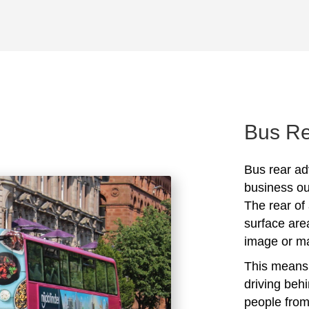
Bus Re
Bus rear ad
business out
The rear of 
surface are
image or ma
This means 
driving beh
people from