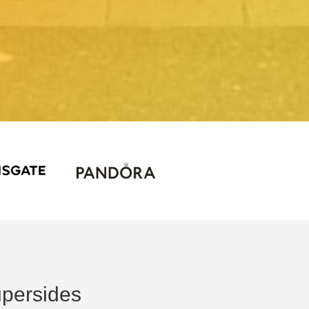
persides