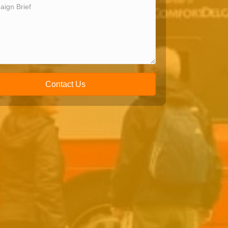
Contact Us