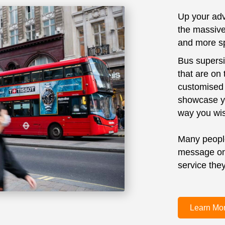
Up your adv
the massive
and more sp
Bus supersi
that are on
customised 
showcase yo
way you wi
Many people
message on 
service they
Learn Mo