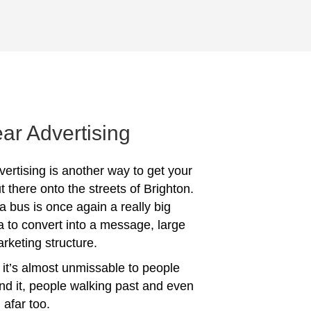
ar Advertising
vertising is another way to get your
 there onto the streets of Brighton.
a bus is once again a really big
a to convert into a message, large
rketing structure.
it’s almost unmissable to people
ind it, people walking past and even
 afar too.