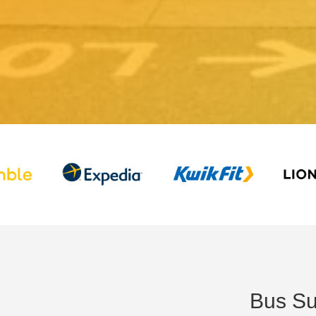
Bus Su