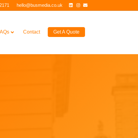
Linkedin
Instagram
Email
 2171
hello@busmedia.co.uk
AQs
Contact
Get A Quote