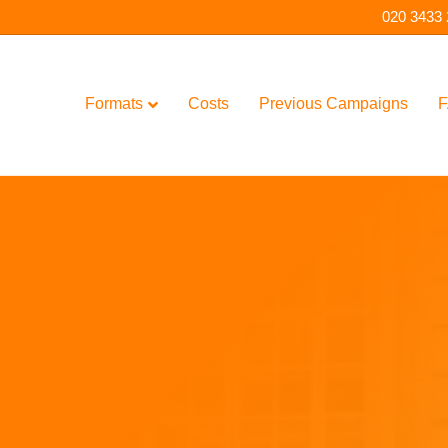
020 3433
Formats
Costs
Previous Campaigns
F