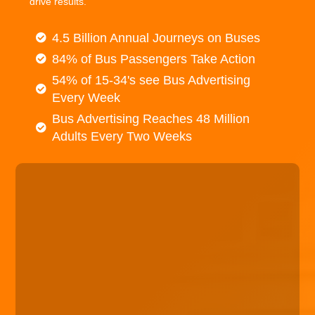
drive results.
4.5 Billion Annual Journeys on Buses
84% of Bus Passengers Take Action
54% of 15-34's see Bus Advertising
Every Week
Bus Advertising Reaches 48 Million
Adults Every Two Weeks