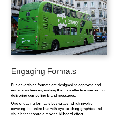
Engaging Formats
Bus advertising formats are designed to captivate and
engage audiences, making them an effective medium for
delivering compelling brand messages.
One engaging format is bus wraps, which involve
covering the entire bus with eye-catching graphics and
visuals that create a moving billboard effect.