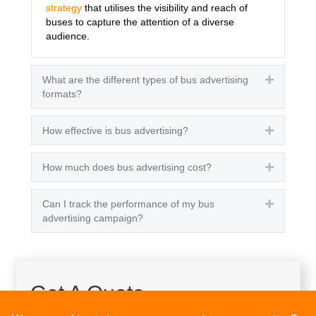
strategy
that utilises the visibility and reach of
buses to capture the attention of a diverse
audience.
What are the different types of bus advertising
Expand
formats?
How effective is bus advertising?
Expand
How much does bus advertising cost?
Expand
Can I track the performance of my bus
Expand
advertising campaign?
Get A Quote