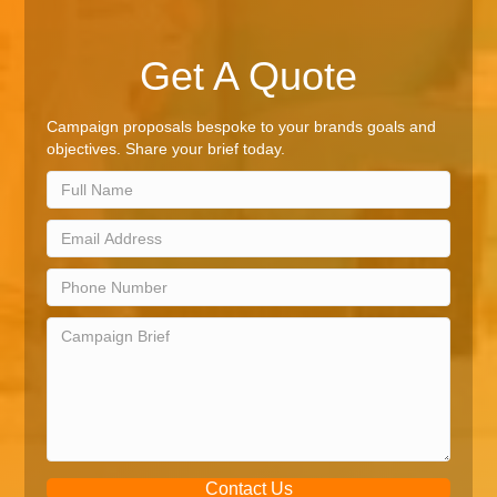
Get A Quote
Campaign proposals bespoke to your brands goals and
objectives. Share your brief today.
Contact Us