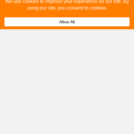
Please fill out the below and our team will provide a
quote for you.
Submit