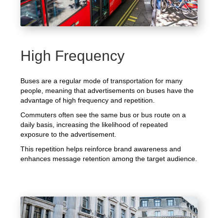
High Frequency
Buses are a regular mode of transportation for many
people, meaning that advertisements on buses have the
advantage of high frequency and repetition.
Commuters often see the same bus or bus route on a
daily basis, increasing the likelihood of repeated
exposure to the advertisement.
This repetition helps reinforce brand awareness and
enhances message retention among the target audience.