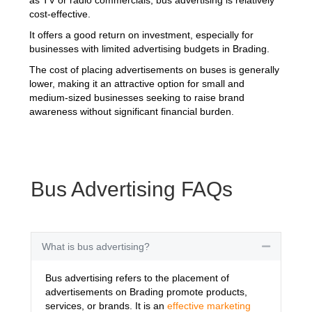
cost-effective.
It offers a good return on investment, especially for
businesses with limited advertising budgets in Brading.
The cost of placing advertisements on buses is generally
lower, making it an attractive option for small and
medium-sized businesses seeking to raise brand
awareness without significant financial burden.
Bus Advertising FAQs
What is bus advertising?
Collapse
Bus advertising refers to the placement of
advertisements on Brading promote products,
services, or brands. It is an
effective marketing