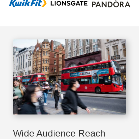
Wide Audience Reach