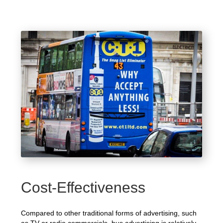
Cost-Effectiveness
Compared to other traditional forms of advertising, such
as TV or radio commercials, bus advertising is relatively