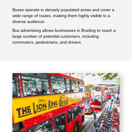
Buses operate in densely populated areas and cover a
wide range of routes, making them highly visible to a
diverse audience.
Bus advertising allows businesses in Brading to reach a
large number of potential customers, including
commuters, pedestrians, and drivers.