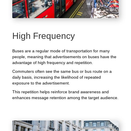
High Frequency
Buses are a regular mode of transportation for many
people, meaning that advertisements on buses have the
advantage of high frequency and repetition.
Commuters often see the same bus or bus route on a
daily basis, increasing the likelihood of repeated
exposure to the advertisement.
This repetition helps reinforce brand awareness and
enhances message retention among the target audience.