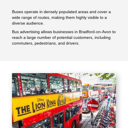
Buses operate in densely populated areas and cover a
wide range of routes, making them highly visible to a
diverse audience.
Bus advertising allows businesses in Bradford-on-Avon to
reach a large number of potential customers, including
commuters, pedestrians, and drivers.