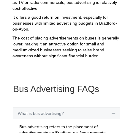
as TV or radio commercials, bus advertising is relatively
cost-effective.
It offers a good return on investment, especially for
businesses with limited advertising budgets in Bradford-
on-Avon.
The cost of placing advertisements on buses is generally
lower, making it an attractive option for small and
medium-sized businesses seeking to raise brand
awareness without significant financial burden.
Bus Advertising FAQs
What is bus advertising?
Collapse
Bus advertising refers to the placement of
advertisements on Bradford-on-Avon promote