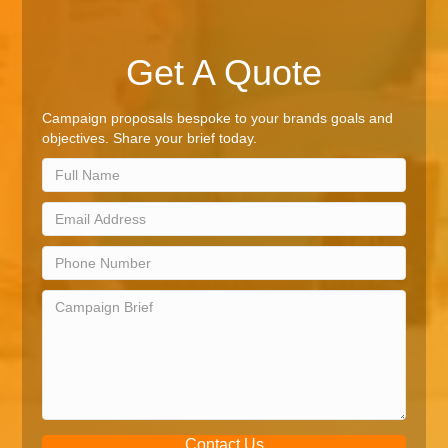
Get A Quote
Campaign proposals bespoke to your brands goals and
objectives. Share your brief today.
Contact Us