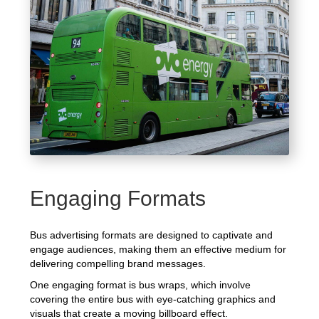
Engaging Formats
Bus advertising formats are designed to captivate and
engage audiences, making them an effective medium for
delivering compelling brand messages.
One engaging format is bus wraps, which involve
covering the entire bus with eye-catching graphics and
visuals that create a moving billboard effect.