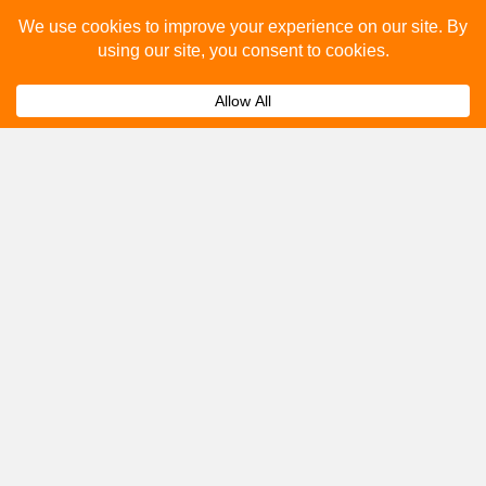
Please fill out the below and our team will provide a
quote for you.
Submit