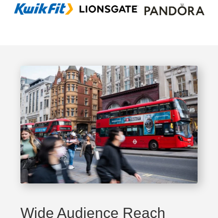
Wide Audience Reach