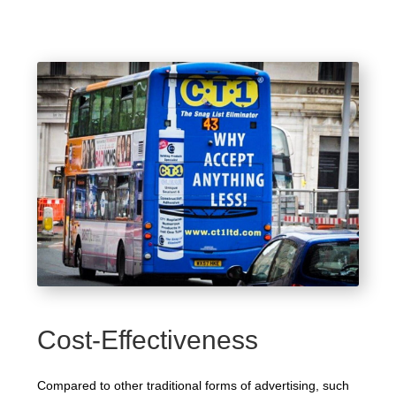
Cost-Effectiveness
Compared to other traditional forms of advertising, such