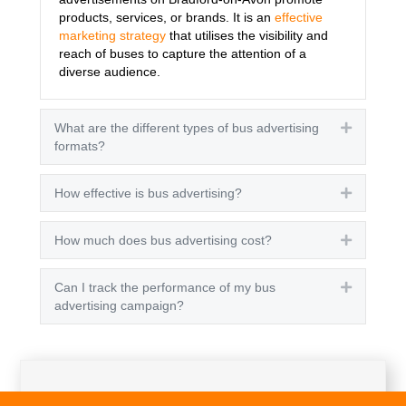
products, services, or brands. It is an
effective
marketing strategy
that utilises the visibility and
reach of buses to capture the attention of a
diverse audience.
What are the different types of bus advertising
Expand
formats?
How effective is bus advertising?
Expand
How much does bus advertising cost?
Expand
Can I track the performance of my bus
Expand
advertising campaign?
Get A Quote