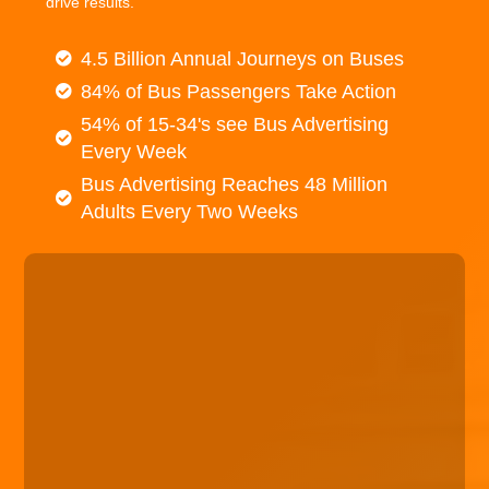
drive results.
4.5 Billion Annual Journeys on Buses
84% of Bus Passengers Take Action
54% of 15-34's see Bus Advertising
Every Week
Bus Advertising Reaches 48 Million
Adults Every Two Weeks