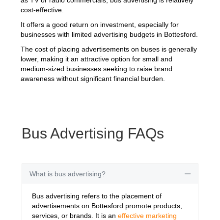
cost-effective.
It offers a good return on investment, especially for
businesses with limited advertising budgets in Bottesford.
The cost of placing advertisements on buses is generally
lower, making it an attractive option for small and
medium-sized businesses seeking to raise brand
awareness without significant financial burden.
Bus Advertising FAQs
What is bus advertising?
Collapse
Bus advertising refers to the placement of
advertisements on Bottesford promote products,
services, or brands. It is an
effective marketing