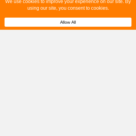
Please fill out the below and our team will provide a
quote for you.
Submit