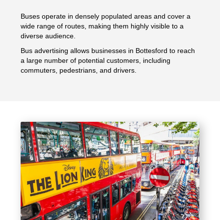
Buses operate in densely populated areas and cover a
wide range of routes, making them highly visible to a
diverse audience.
Bus advertising allows businesses in Bottesford to reach
a large number of potential customers, including
commuters, pedestrians, and drivers.