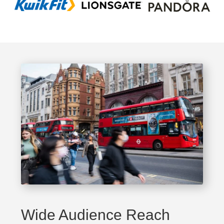
Wide Audience Reach