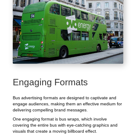
Engaging Formats
Bus advertising formats are designed to captivate and
engage audiences, making them an effective medium for
delivering compelling brand messages.
One engaging format is bus wraps, which involve
covering the entire bus with eye-catching graphics and
visuals that create a moving billboard effect.