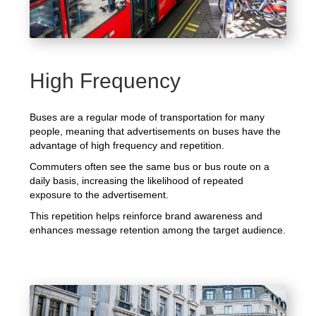
High Frequency
Buses are a regular mode of transportation for many
people, meaning that advertisements on buses have the
advantage of high frequency and repetition.
Commuters often see the same bus or bus route on a
daily basis, increasing the likelihood of repeated
exposure to the advertisement.
This repetition helps reinforce brand awareness and
enhances message retention among the target audience.