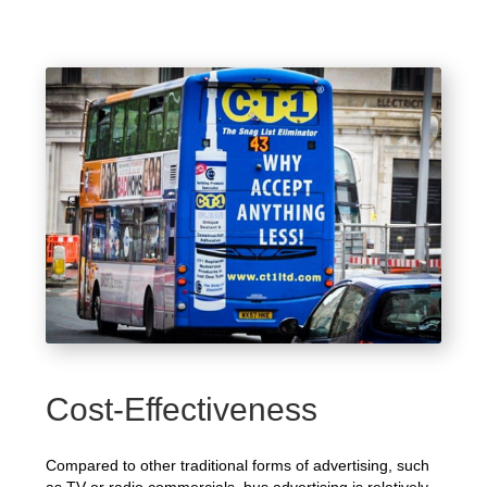
Cost-Effectiveness
Compared to other traditional forms of advertising, such
as TV or radio commercials, bus advertising is relatively