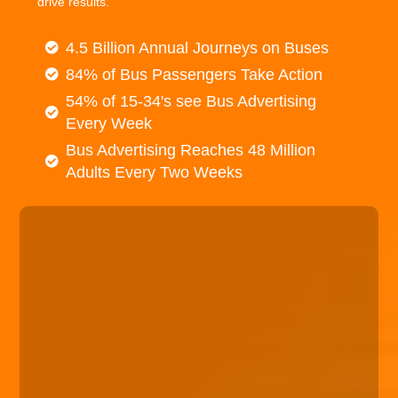
drive results.
4.5 Billion Annual Journeys on Buses
84% of Bus Passengers Take Action
54% of 15-34's see Bus Advertising
Every Week
Bus Advertising Reaches 48 Million
Adults Every Two Weeks