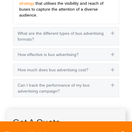
strategy
that utilises the visibility and reach of
buses to capture the attention of a diverse
audience.
What are the different types of bus advertising
Expand
formats?
How effective is bus advertising?
Expand
How much does bus advertising cost?
Expand
Can I track the performance of my bus
Expand
advertising campaign?
Get A Quote