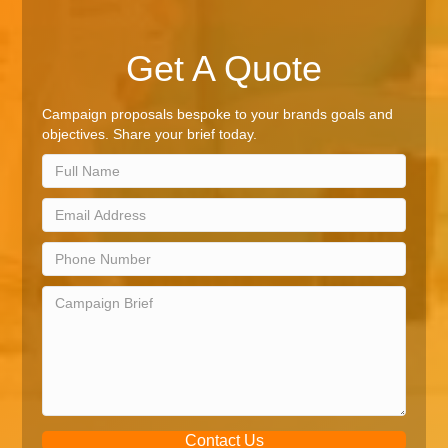
Get A Quote
Campaign proposals bespoke to your brands goals and
objectives. Share your brief today.
Contact Us