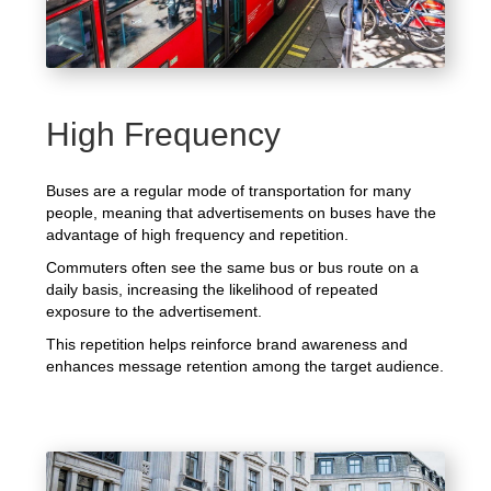
High Frequency
Buses are a regular mode of transportation for many
people, meaning that advertisements on buses have the
advantage of high frequency and repetition.
Commuters often see the same bus or bus route on a
daily basis, increasing the likelihood of repeated
exposure to the advertisement.
This repetition helps reinforce brand awareness and
enhances message retention among the target audience.