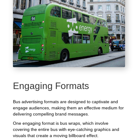
Engaging Formats
Bus advertising formats are designed to captivate and
engage audiences, making them an effective medium for
delivering compelling brand messages.
One engaging format is bus wraps, which involve
covering the entire bus with eye-catching graphics and
visuals that create a moving billboard effect.