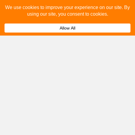
Please fill out the below and our team will provide a
quote for you.
Submit