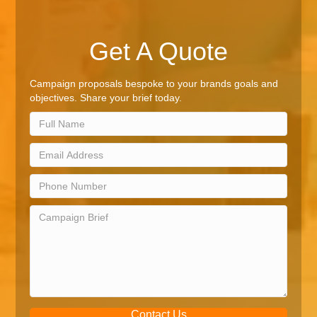
Get A Quote
Campaign proposals bespoke to your brands goals and
objectives. Share your brief today.
Contact Us