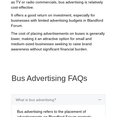
as TV or radio commercials, bus advertising is relatively
cost-effective.
It offers a good return on investment, especially for
businesses with limited advertising budgets in Blandford
Forum.
The cost of placing advertisements on buses is generally
lower, making it an attractive option for small and
medium-sized businesses seeking to raise brand
awareness without significant financial burden.
Bus Advertising FAQs
What is bus advertising?
Collapse
Bus advertising refers to the placement of
advertisements on Blandford Forum promote