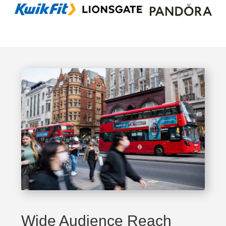
Wide Audience Reach