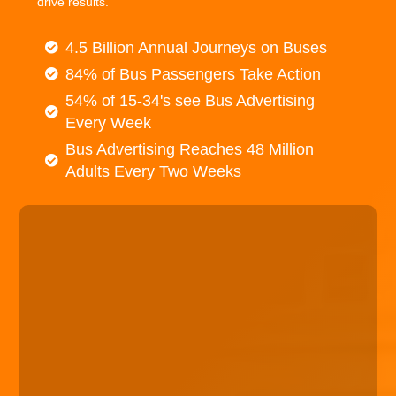
drive results.
4.5 Billion Annual Journeys on Buses
84% of Bus Passengers Take Action
54% of 15-34's see Bus Advertising
Every Week
Bus Advertising Reaches 48 Million
Adults Every Two Weeks