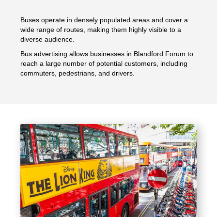
Buses operate in densely populated areas and cover a
wide range of routes, making them highly visible to a
diverse audience.
Bus advertising allows businesses in Blandford Forum to
reach a large number of potential customers, including
commuters, pedestrians, and drivers.