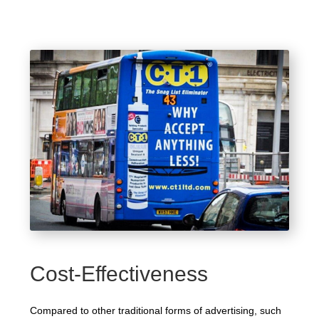
Cost-Effectiveness
Compared to other traditional forms of advertising, such