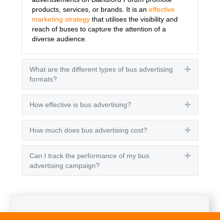
products, services, or brands. It is an
effective
marketing strategy
that utilises the visibility and
reach of buses to capture the attention of a
diverse audience.
What are the different types of bus advertising
Expand
formats?
How effective is bus advertising?
Expand
How much does bus advertising cost?
Expand
Can I track the performance of my bus
Expand
advertising campaign?
Get A Quote