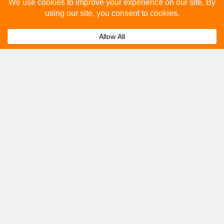
Please fill out the below and our team will provide a
quote for you.
Submit