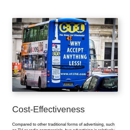
Cost-Effectiveness
Compared to other traditional forms of advertising, such
as TV or radio commercials, bus advertising is relatively