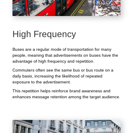
High Frequency
Buses are a regular mode of transportation for many
people, meaning that advertisements on buses have the
advantage of high frequency and repetition.
Commuters often see the same bus or bus route on a
daily basis, increasing the likelihood of repeated
exposure to the advertisement.
This repetition helps reinforce brand awareness and
enhances message retention among the target audience.