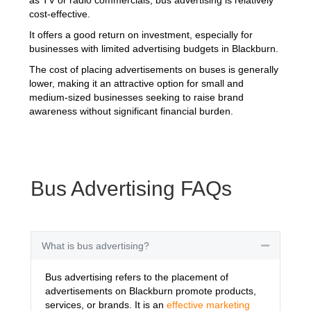
cost-effective.
It offers a good return on investment, especially for
businesses with limited advertising budgets in Blackburn.
The cost of placing advertisements on buses is generally
lower, making it an attractive option for small and
medium-sized businesses seeking to raise brand
awareness without significant financial burden.
Bus Advertising FAQs
What is bus advertising?
Collapse
Bus advertising refers to the placement of
advertisements on Blackburn promote products,
services, or brands. It is an
effective marketing