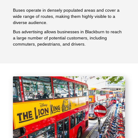
Buses operate in densely populated areas and cover a
wide range of routes, making them highly visible to a
diverse audience.
Bus advertising allows businesses in Blackburn to reach
a large number of potential customers, including
commuters, pedestrians, and drivers.