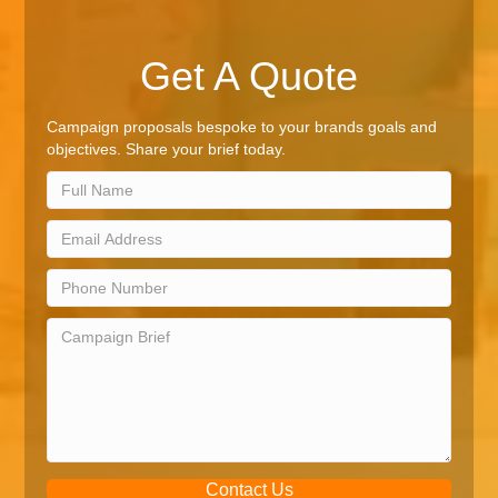
Get A Quote
Campaign proposals bespoke to your brands goals and
objectives. Share your brief today.
Contact Us