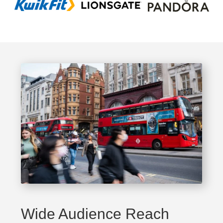
Wide Audience Reach