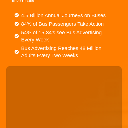
drive results.
4.5 Billion Annual Journeys on Buses
84% of Bus Passengers Take Action
54% of 15-34's see Bus Advertising
Every Week
Bus Advertising Reaches 48 Million
Adults Every Two Weeks