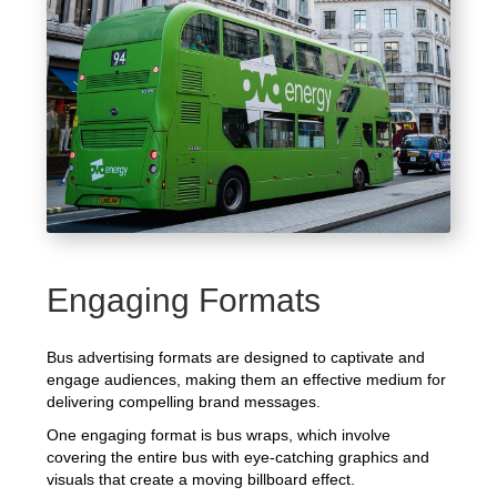
Engaging Formats
Bus advertising formats are designed to captivate and
engage audiences, making them an effective medium for
delivering compelling brand messages.
One engaging format is bus wraps, which involve
covering the entire bus with eye-catching graphics and
visuals that create a moving billboard effect.