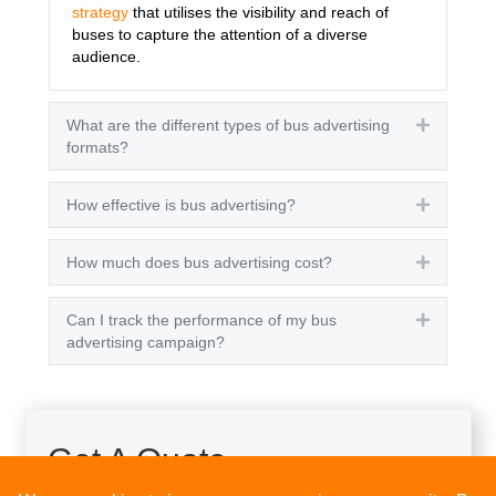
strategy
that utilises the visibility and reach of
buses to capture the attention of a diverse
audience.
What are the different types of bus advertising
Expand
formats?
How effective is bus advertising?
Expand
How much does bus advertising cost?
Expand
Can I track the performance of my bus
Expand
advertising campaign?
Get A Quote