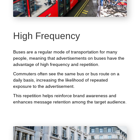
High Frequency
Buses are a regular mode of transportation for many
people, meaning that advertisements on buses have the
advantage of high frequency and repetition.
Commuters often see the same bus or bus route on a
daily basis, increasing the likelihood of repeated
exposure to the advertisement.
This repetition helps reinforce brand awareness and
enhances message retention among the target audience.