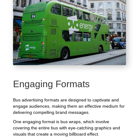
Engaging Formats
Bus advertising formats are designed to captivate and
engage audiences, making them an effective medium for
delivering compelling brand messages.
One engaging format is bus wraps, which involve
covering the entire bus with eye-catching graphics and
visuals that create a moving billboard effect.