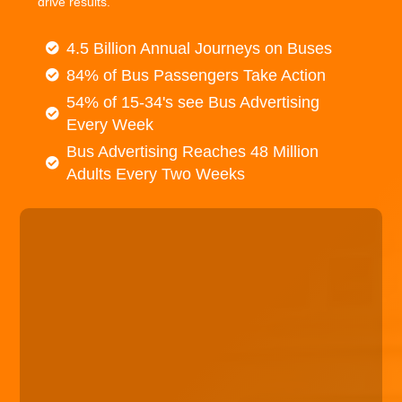
drive results.
4.5 Billion Annual Journeys on Buses
84% of Bus Passengers Take Action
54% of 15-34's see Bus Advertising
Every Week
Bus Advertising Reaches 48 Million
Adults Every Two Weeks