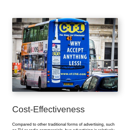
Cost-Effectiveness
Compared to other traditional forms of advertising, such
as TV or radio commercials, bus advertising is relatively