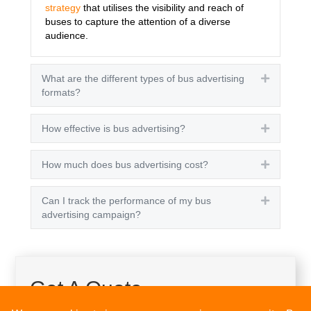
strategy
that utilises the visibility and reach of
buses to capture the attention of a diverse
audience.
What are the different types of bus advertising
Expand
formats?
How effective is bus advertising?
Expand
How much does bus advertising cost?
Expand
Can I track the performance of my bus
Expand
advertising campaign?
Get A Quote