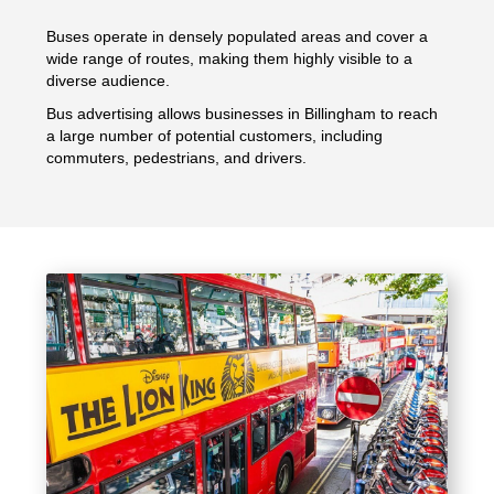
Buses operate in densely populated areas and cover a
wide range of routes, making them highly visible to a
diverse audience.
Bus advertising allows businesses in Billingham to reach
a large number of potential customers, including
commuters, pedestrians, and drivers.