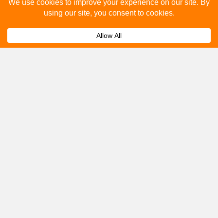
Please fill out the below and our team will provide a
quote for you.
Submit