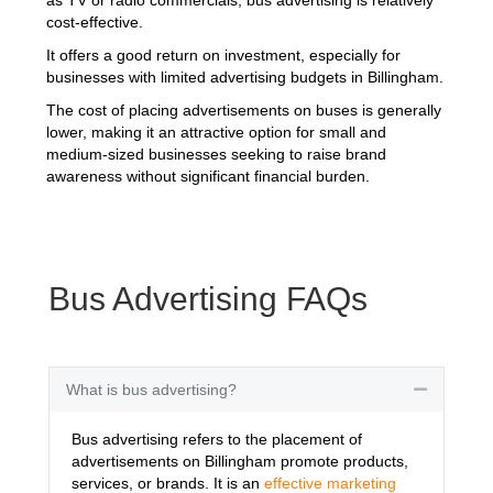
cost-effective.
It offers a good return on investment, especially for
businesses with limited advertising budgets in Billingham.
The cost of placing advertisements on buses is generally
lower, making it an attractive option for small and
medium-sized businesses seeking to raise brand
awareness without significant financial burden.
Bus Advertising FAQs
What is bus advertising?
Collapse
Bus advertising refers to the placement of
advertisements on Billingham promote products,
services, or brands. It is an
effective marketing