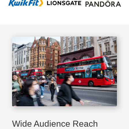
Wide Audience Reach