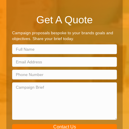
Get A Quote
Campaign proposals bespoke to your brands goals and
objectives. Share your brief today.
Contact Us