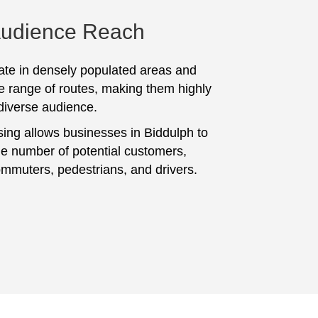
Audience Reach
te in densely populated areas and
e range of routes, making them highly
 diverse audience.
sing allows businesses in Biddulph to
ge number of potential customers,
ommuters, pedestrians, and drivers.