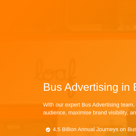
Bus Advertising in
With our expert Bus Advertising team, 
audience, maximise brand visibility, an
4.5 Billion Annual Journeys on Bu