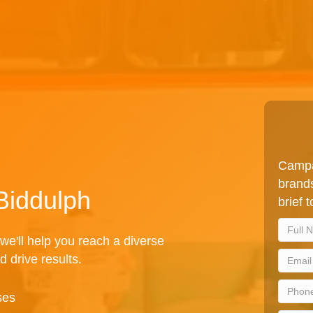
Campa
brands
 Biddulph
brief 
we'll help you reach a diverse
d drive results.
ses