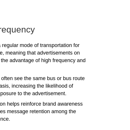
requency
 regular mode of transportation for
e, meaning that advertisements on
the advantage of high frequency and
often see the same bus or bus route
asis, increasing the likelihood of
posure to the advertisement.
tion helps reinforce brand awareness
es message retention among the
ence.