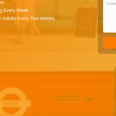
on
ng Every Week
on Adults Every Two Weeks