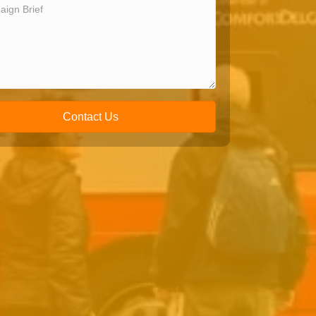
Contact Us