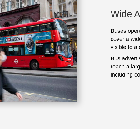
Wide 
Buses opera
cover a wid
visible to a
Bus adverti
reach a lar
including c