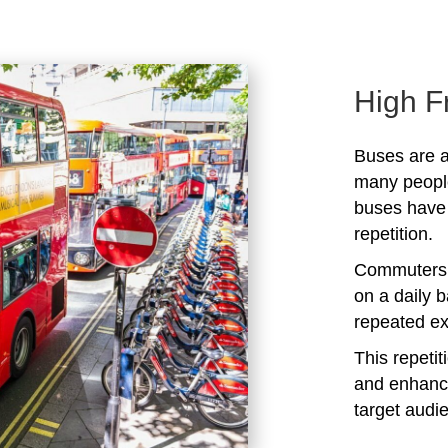
High F
Buses are a
many peopl
buses have 
repetition.
Commuters 
on a daily b
repeated ex
This repeti
and enhanc
target audi