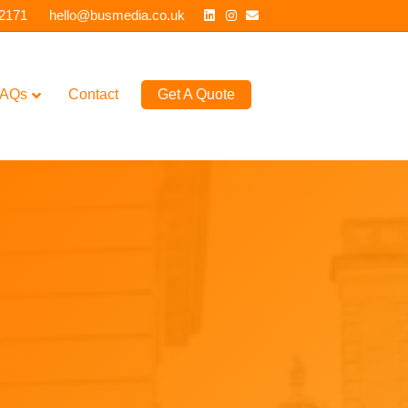
Linkedin
Instagram
Email
 2171
hello@busmedia.co.uk
AQs
Contact
Get A Quote