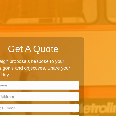
Get A Quote
ign proposals bespoke to your
 goals and objectives. Share your
today.