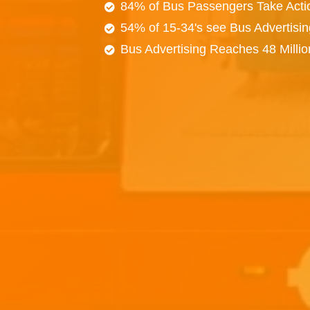
84% of Bus Passengers Take Acti
54% of 15-34's see Bus Advertisi
Bus Advertising Reaches 48 Milli