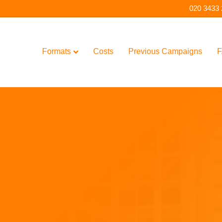
020 3433
Formats
Costs
Previous Campaigns
F