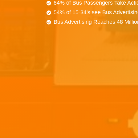
84% of Bus Passengers Take Acti
54% of 15-34's see Bus Advertisi
Bus Advertising Reaches 48 Milli