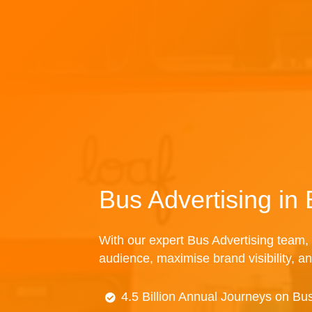
Bus Advertising in 
With our expert Bus Advertising team, 
audience, maximise brand visibility, an
4.5 Billion Annual Journeys on Bu