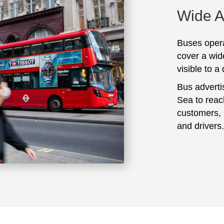
Wide 
Buses opera
cover a wid
visible to a
Bus adverti
Sea to reac
customers, 
and drivers.