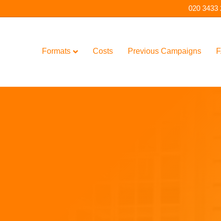
020 3433
Formats
Costs
Previous Campaigns
F