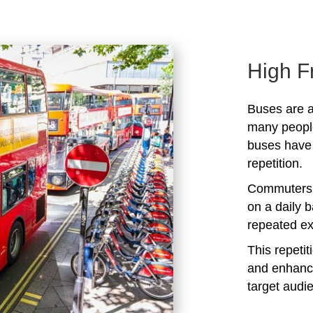
High F
Buses are a
many peopl
buses have 
repetition.
Commuters 
on a daily b
repeated ex
This repeti
and enhanc
target audi