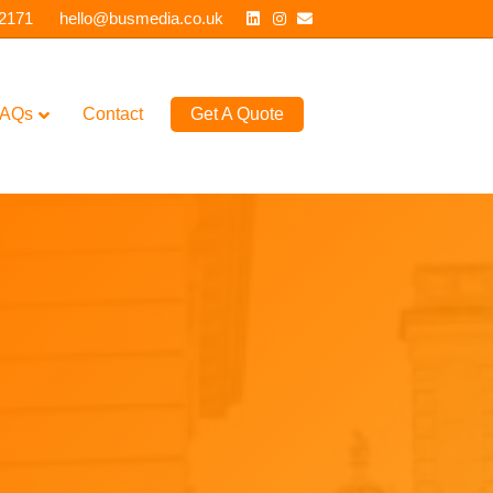
Linkedin
Instagram
Email
 2171
hello@busmedia.co.uk
AQs
Contact
Get A Quote