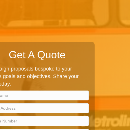
Get A Quote
ign proposals bespoke to your
 goals and objectives. Share your
today.