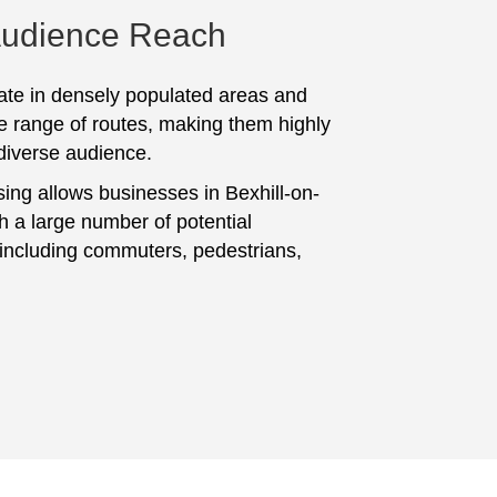
Audience Reach
te in densely populated areas and
e range of routes, making them highly
 diverse audience.
sing allows businesses in Bexhill-on-
h a large number of potential
including commuters, pedestrians,