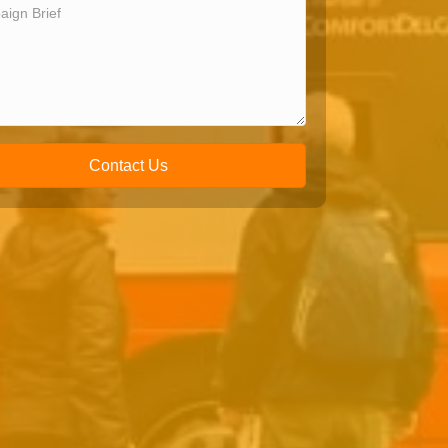
Contact Us