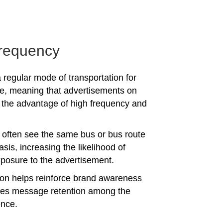
requency
 regular mode of transportation for
e, meaning that advertisements on
the advantage of high frequency and
often see the same bus or bus route
asis, increasing the likelihood of
posure to the advertisement.
tion helps reinforce brand awareness
es message retention among the
ence.