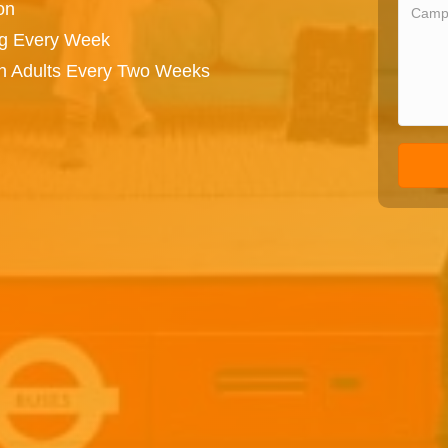
on
ng Every Week
on Adults Every Two Weeks