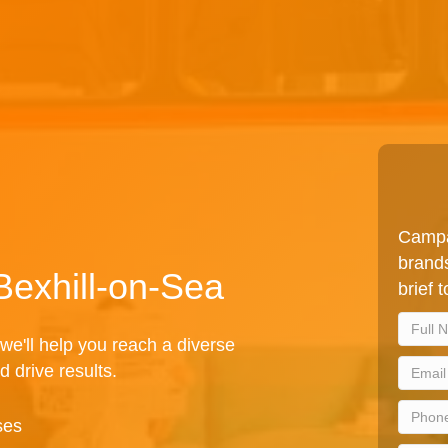
Campa
brands
Bexhill-on-Sea
brief 
we'll help you reach a diverse
d drive results.
ses