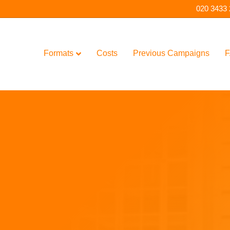
020 3433
Formats
Costs
Previous Campaigns
F