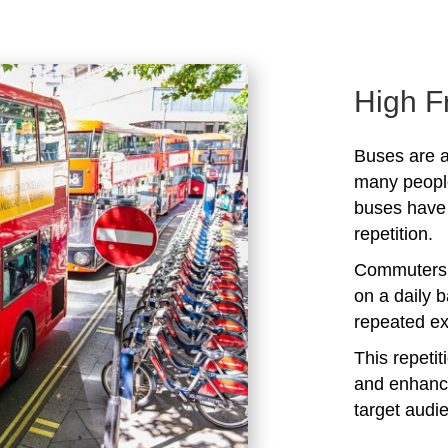
High F
Buses are a
many peopl
buses have 
repetition.
Commuters 
on a daily b
repeated ex
This repeti
and enhanc
target audi