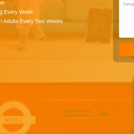
on
ng Every Week
on Adults Every Two Weeks