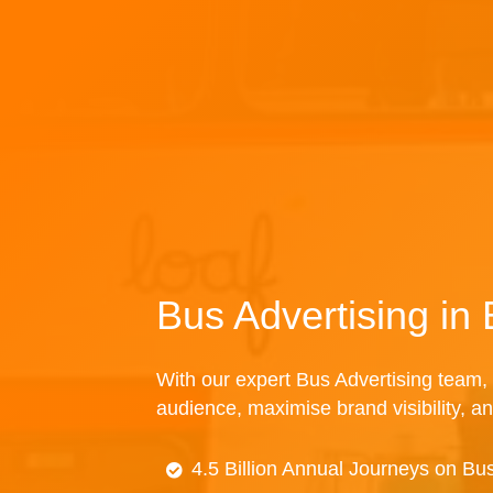
Bus Advertising i
With our expert Bus Advertising team, 
audience, maximise brand visibility, an
4.5 Billion Annual Journeys on Bu