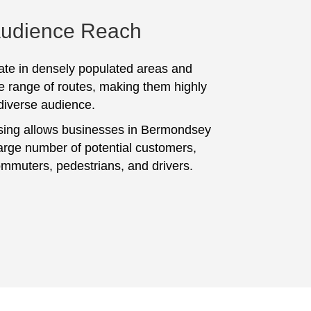
Audience Reach
te in densely populated areas and
e range of routes, making them highly
 diverse audience.
sing allows businesses in Bermondsey
large number of potential customers,
ommuters, pedestrians, and drivers.