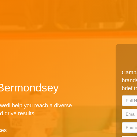
Campa
brands
n Bermondsey
brief 
we'll help you reach a diverse
d drive results.
ses