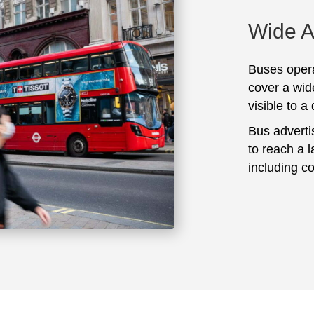
Wide 
Buses opera
cover a wid
visible to a
Bus adverti
to reach a 
including c