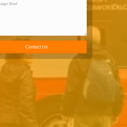
Contact Us