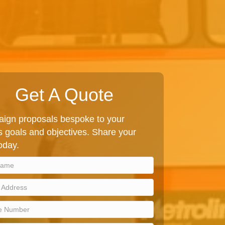
Get A Quote
ign proposals bespoke to your
 goals and objectives. Share your
today.