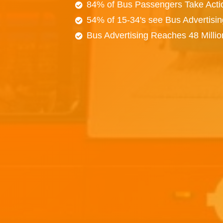
84% of Bus Passengers Take Acti
54% of 15-34's see Bus Advertisi
Bus Advertising Reaches 48 Milli