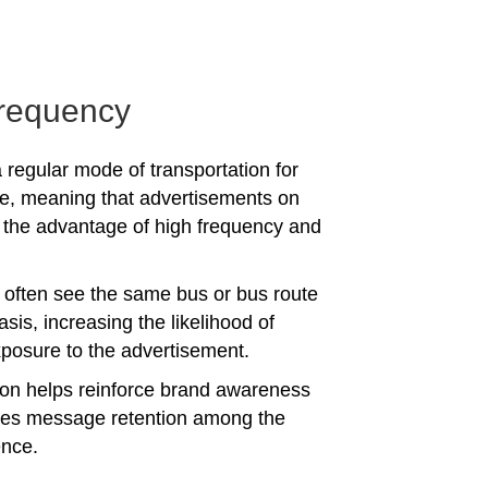
requency
 regular mode of transportation for
e, meaning that advertisements on
the advantage of high frequency and
often see the same bus or bus route
asis, increasing the likelihood of
posure to the advertisement.
tion helps reinforce brand awareness
es message retention among the
ence.