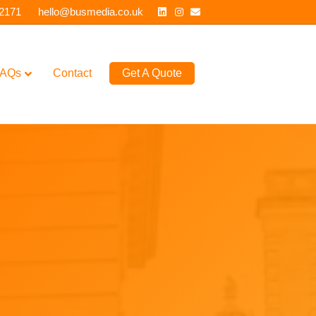
Linkedin
Instagram
Email
 2171
hello@busmedia.co.uk
AQs
Contact
Get A Quote