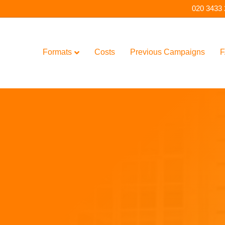
020 3433
Formats
Costs
Previous Campaigns
F