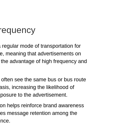
requency
 regular mode of transportation for
e, meaning that advertisements on
the advantage of high frequency and
often see the same bus or bus route
asis, increasing the likelihood of
posure to the advertisement.
tion helps reinforce brand awareness
es message retention among the
ence.