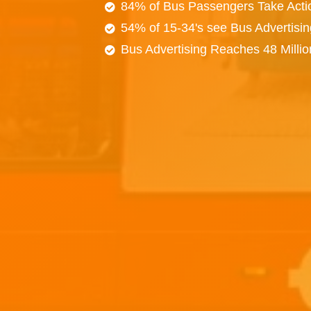
84% of Bus Passengers Take Acti
54% of 15-34's see Bus Advertisi
Bus Advertising Reaches 48 Milli