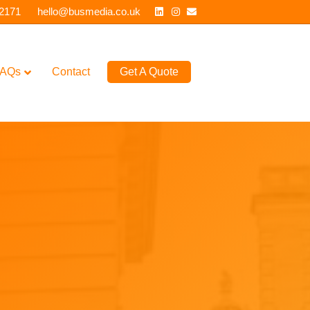
Linkedin
Instagram
Email
 2171
hello@busmedia.co.uk
AQs
Contact
Get A Quote