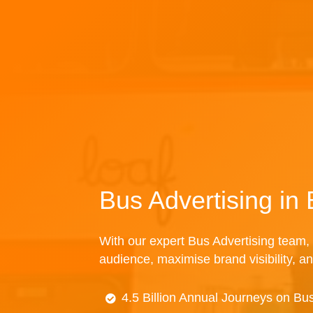
Bus Advertising i
With our expert Bus Advertising team, 
audience, maximise brand visibility, an
4.5 Billion Annual Journeys on Bu