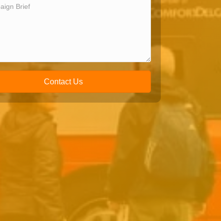
Contact Us