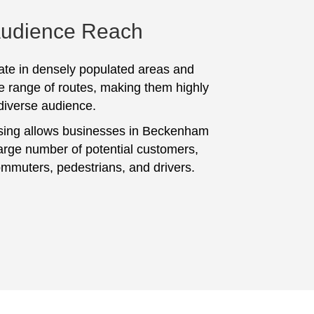
Audience Reach
te in densely populated areas and
e range of routes, making them highly
 diverse audience.
sing allows businesses in Beckenham
large number of potential customers,
ommuters, pedestrians, and drivers.