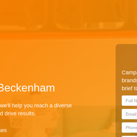
Campa
brands
n Beckenham
brief 
we'll help you reach a diverse
d drive results.
ses