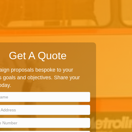
Get A Quote
ign proposals bespoke to your
 goals and objectives. Share your
today.