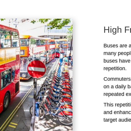
High F
Buses are a
many peopl
buses have 
repetition.
Commuters 
on a daily b
repeated ex
This repeti
and enhanc
target audi