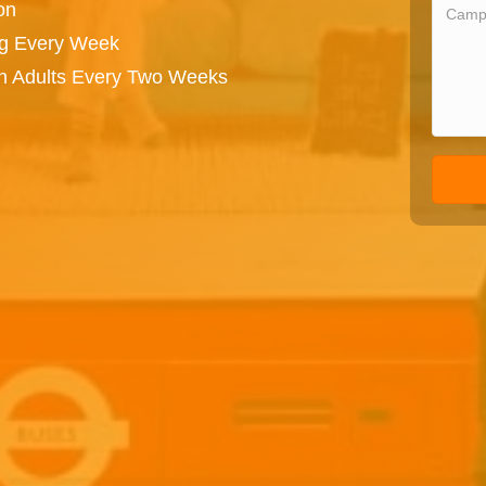
on
ng Every Week
on Adults Every Two Weeks