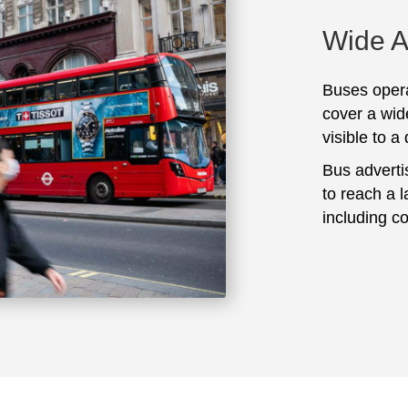
Wide 
Buses opera
cover a wid
visible to a
Bus adverti
to reach a 
including c