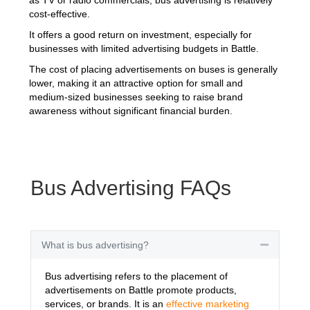
cost-effective.
It offers a good return on investment, especially for
businesses with limited advertising budgets in Battle.
The cost of placing advertisements on buses is generally
lower, making it an attractive option for small and
medium-sized businesses seeking to raise brand
awareness without significant financial burden.
Bus Advertising FAQs
What is bus advertising?
Collapse
Bus advertising refers to the placement of
advertisements on Battle promote products,
services, or brands. It is an
effective marketing