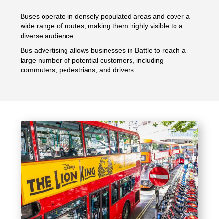
Buses operate in densely populated areas and cover a
wide range of routes, making them highly visible to a
diverse audience.
Bus advertising allows businesses in Battle to reach a
large number of potential customers, including
commuters, pedestrians, and drivers.