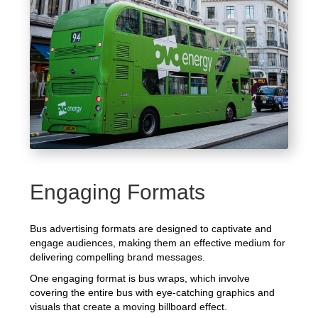
Engaging Formats
Bus advertising formats are designed to captivate and
engage audiences, making them an effective medium for
delivering compelling brand messages.
One engaging format is bus wraps, which involve
covering the entire bus with eye-catching graphics and
visuals that create a moving billboard effect.