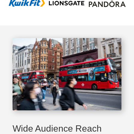
Wide Audience Reach