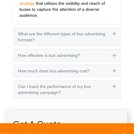
strategy
that utilises the visibility and reach of
buses to capture the attention of a diverse
audience.
What are the different types of bus advertising
Expand
formats?
How effective is bus advertising?
Expand
How much does bus advertising cost?
Expand
Can I track the performance of my bus
Expand
advertising campaign?
Get A Quote