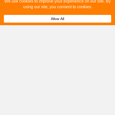
Please fill out the below and our team will provide a
quote for you.
Submit