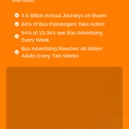
drive results.
4.5 Billion Annual Journeys on Buses
84% of Bus Passengers Take Action
54% of 15-34's see Bus Advertising
Every Week
Bus Advertising Reaches 48 Million
Adults Every Two Weeks