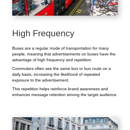
High Frequency
Buses are a regular mode of transportation for many
people, meaning that advertisements on buses have the
advantage of high frequency and repetition.
Commuters often see the same bus or bus route on a
daily basis, increasing the likelihood of repeated
exposure to the advertisement.
This repetition helps reinforce brand awareness and
enhances message retention among the target audience.