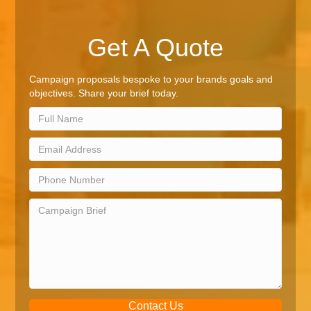
Get A Quote
Campaign proposals bespoke to your brands goals and
objectives. Share your brief today.
Contact Us