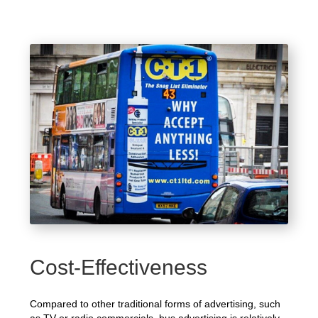
Cost-Effectiveness
Compared to other traditional forms of advertising, such
as TV or radio commercials, bus advertising is relatively