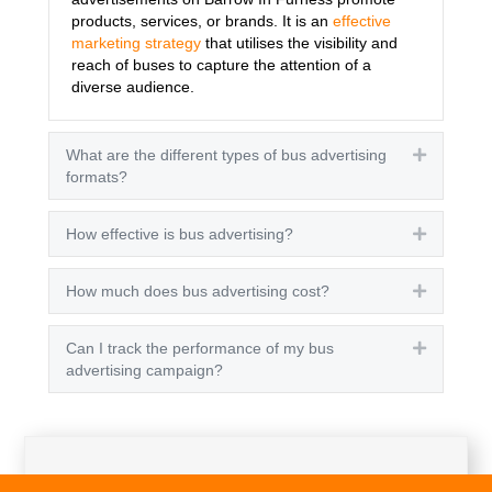
products, services, or brands. It is an
effective
marketing strategy
that utilises the visibility and
reach of buses to capture the attention of a
diverse audience.
What are the different types of bus advertising
Expand
formats?
How effective is bus advertising?
Expand
How much does bus advertising cost?
Expand
Can I track the performance of my bus
Expand
advertising campaign?
Get A Quote