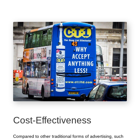
Cost-Effectiveness
Compared to other traditional forms of advertising, such