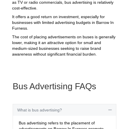
as TV or radio commercials, bus advertising is relatively
cost-effective.
It offers a good return on investment, especially for
businesses with limited advertising budgets in Barrow In
Furness.
The cost of placing advertisements on buses is generally
lower, making it an attractive option for small and
medium-sized businesses seeking to raise brand
awareness without significant financial burden.
Bus Advertising FAQs
What is bus advertising?
Collapse
Bus advertising refers to the placement of
advertisements on Barrow In Furness promote