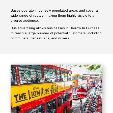
Buses operate in densely populated areas and cover a
wide range of routes, making them highly visible to a
diverse audience.
Bus advertising allows businesses in Barrow In Furness
to reach a large number of potential customers, including
commuters, pedestrians, and drivers.