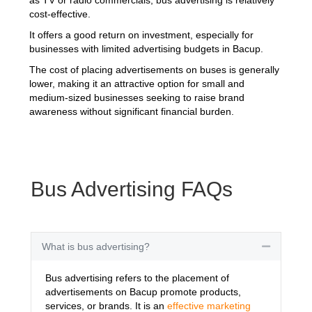
cost-effective.
It offers a good return on investment, especially for
businesses with limited advertising budgets in Bacup.
The cost of placing advertisements on buses is generally
lower, making it an attractive option for small and
medium-sized businesses seeking to raise brand
awareness without significant financial burden.
Bus Advertising FAQs
What is bus advertising?
Collapse
Bus advertising refers to the placement of
advertisements on Bacup promote products,
services, or brands. It is an
effective marketing