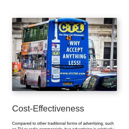
Cost-Effectiveness
Compared to other traditional forms of advertising, such
as TV or radio commercials, bus advertising is relatively