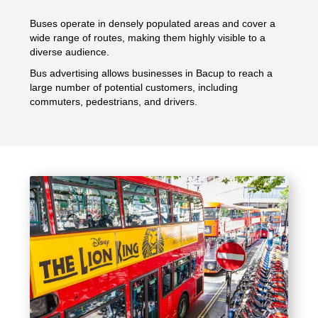
Buses operate in densely populated areas and cover a
wide range of routes, making them highly visible to a
diverse audience.
Bus advertising allows businesses in Bacup to reach a
large number of potential customers, including
commuters, pedestrians, and drivers.