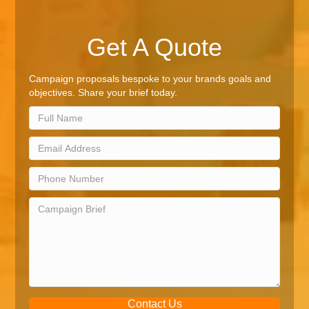
Get A Quote
Campaign proposals bespoke to your brands goals and
objectives. Share your brief today.
Contact Us