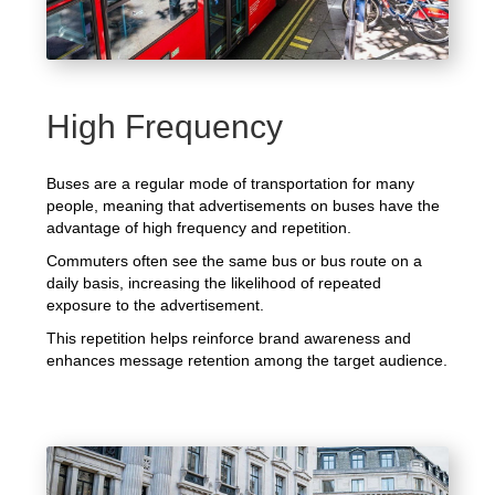
High Frequency
Buses are a regular mode of transportation for many
people, meaning that advertisements on buses have the
advantage of high frequency and repetition.
Commuters often see the same bus or bus route on a
daily basis, increasing the likelihood of repeated
exposure to the advertisement.
This repetition helps reinforce brand awareness and
enhances message retention among the target audience.