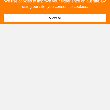
Please fill out the below and our team will provide a
quote for you.
Submit