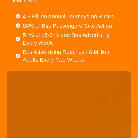
drive results.
4.5 Billion Annual Journeys on Buses
84% of Bus Passengers Take Action
54% of 15-34's see Bus Advertising
Every Week
Bus Advertising Reaches 48 Million
Adults Every Two Weeks