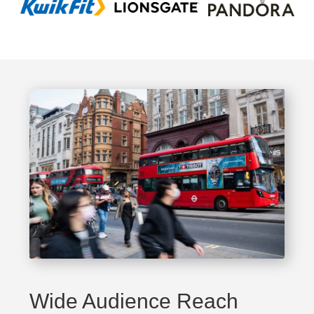
Wide Audience Reach