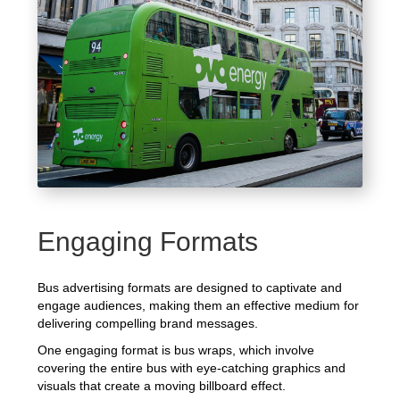
Engaging Formats
Bus advertising formats are designed to captivate and
engage audiences, making them an effective medium for
delivering compelling brand messages.
One engaging format is bus wraps, which involve
covering the entire bus with eye-catching graphics and
visuals that create a moving billboard effect.