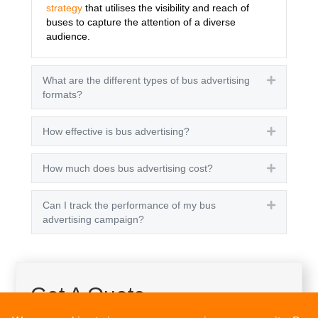
strategy
that utilises the visibility and reach of
buses to capture the attention of a diverse
audience.
What are the different types of bus advertising
Expand
formats?
How effective is bus advertising?
Expand
How much does bus advertising cost?
Expand
Can I track the performance of my bus
Expand
advertising campaign?
Get A Quote