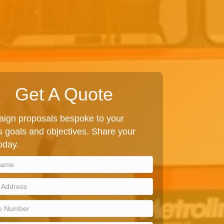
Get A Quote
ign proposals bespoke to your
 goals and objectives. Share your
today.