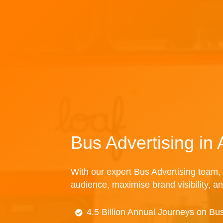
Bus Advertising in
With our expert Bus Advertising team, 
audience, maximise brand visibility, an
4.5 Billion Annual Journeys on Bu