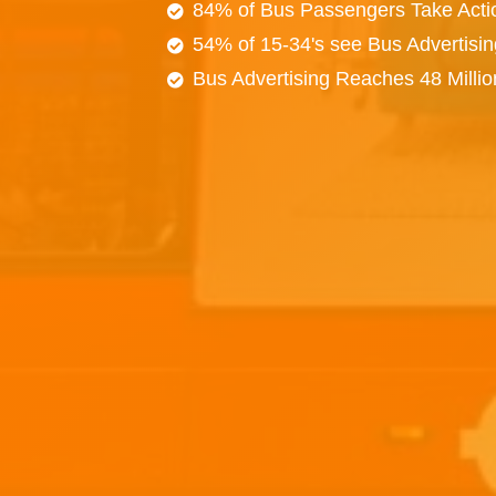
84% of Bus Passengers Take Acti
54% of 15-34's see Bus Advertisi
Bus Advertising Reaches 48 Milli