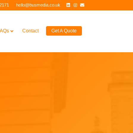
Linkedin
Instagram
Email
 2171
hello@busmedia.co.uk
AQs
Contact
Get A Quote