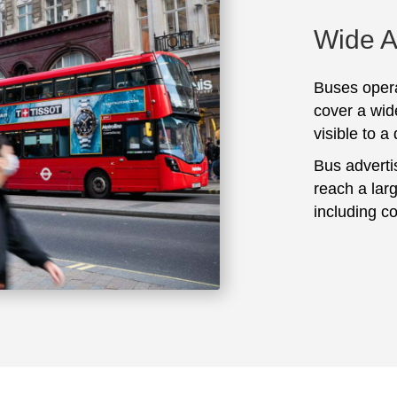
Wide 
Buses opera
cover a wid
visible to a
Bus adverti
reach a lar
including c