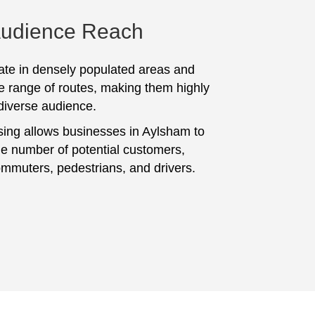
Audience Reach
te in densely populated areas and
e range of routes, making them highly
 diverse audience.
sing allows businesses in Aylsham to
ge number of potential customers,
ommuters, pedestrians, and drivers.