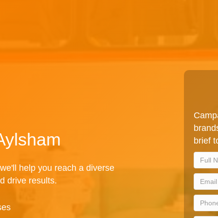
Campa
brands
 Aylsham
brief 
we'll help you reach a diverse
d drive results.
ses