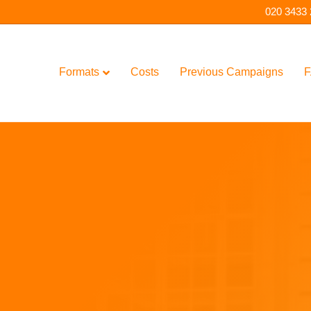
020 3433
Formats
Costs
Previous Campaigns
F