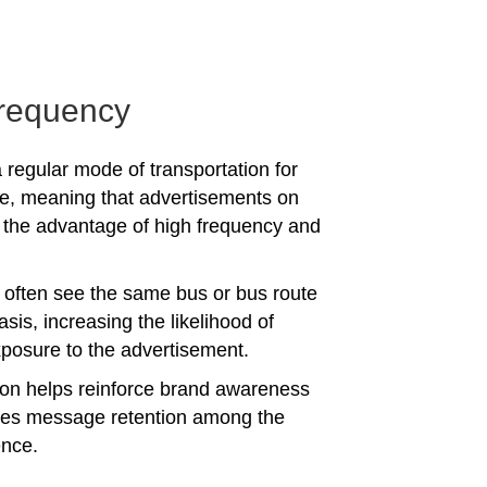
requency
 regular mode of transportation for
e, meaning that advertisements on
the advantage of high frequency and
often see the same bus or bus route
asis, increasing the likelihood of
posure to the advertisement.
tion helps reinforce brand awareness
es message retention among the
ence.