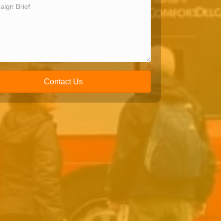
Contact Us