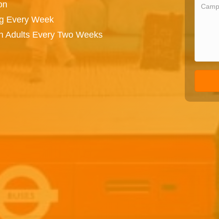
on
ng Every Week
on Adults Every Two Weeks