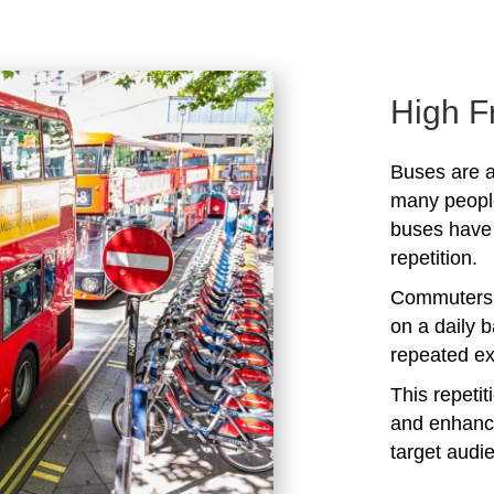
High F
Buses are a
many peopl
buses have 
repetition.
Commuters 
on a daily b
repeated ex
This repeti
and enhanc
target audi