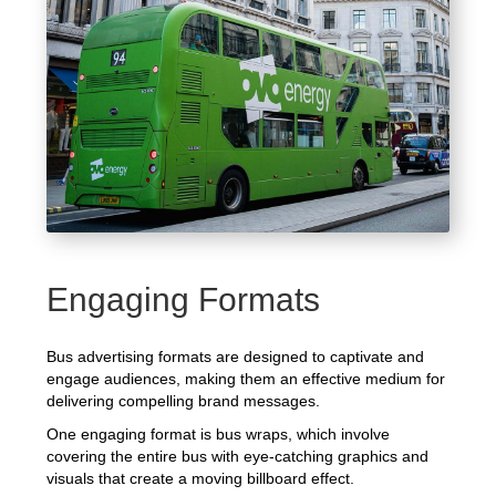
Engaging Formats
Bus advertising formats are designed to captivate and
engage audiences, making them an effective medium for
delivering compelling brand messages.
One engaging format is bus wraps, which involve
covering the entire bus with eye-catching graphics and
visuals that create a moving billboard effect.