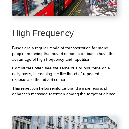
High Frequency
Buses are a regular mode of transportation for many
people, meaning that advertisements on buses have the
advantage of high frequency and repetition.
Commuters often see the same bus or bus route on a
daily basis, increasing the likelihood of repeated
exposure to the advertisement.
This repetition helps reinforce brand awareness and
enhances message retention among the target audience.