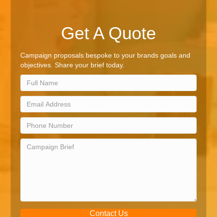
Get A Quote
Campaign proposals bespoke to your brands goals and
objectives. Share your brief today.
Contact Us