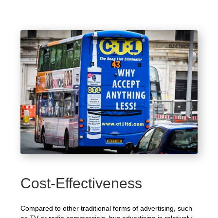
Cost-Effectiveness
Compared to other traditional forms of advertising, such
as TV or radio commercials, bus advertising is relatively