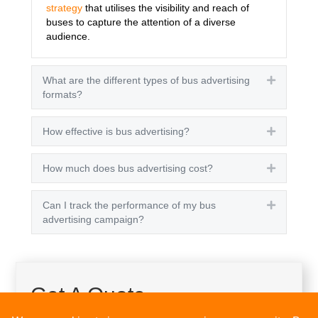
strategy
that utilises the visibility and reach of
buses to capture the attention of a diverse
audience.
What are the different types of bus advertising
Expand
formats?
How effective is bus advertising?
Expand
How much does bus advertising cost?
Expand
Can I track the performance of my bus
Expand
advertising campaign?
Get A Quote