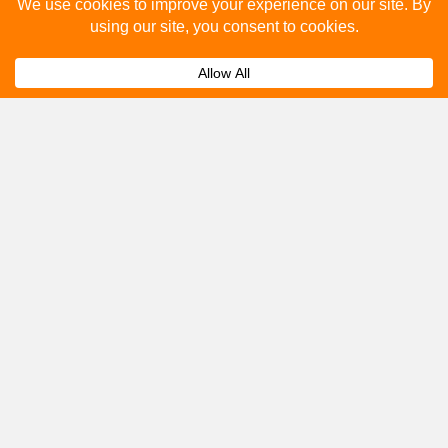
Please fill out the below and our team will provide a
quote for you.
Submit