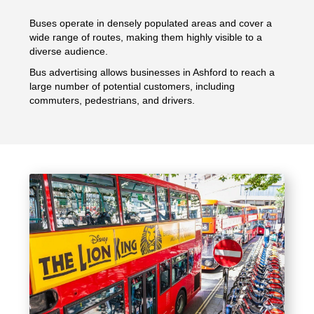
Buses operate in densely populated areas and cover a
wide range of routes, making them highly visible to a
diverse audience.
Bus advertising allows businesses in Ashford to reach a
large number of potential customers, including
commuters, pedestrians, and drivers.