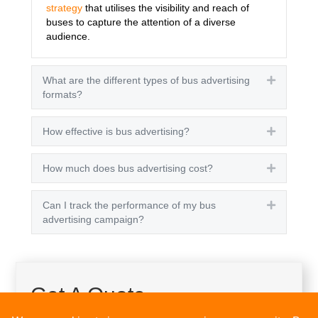
strategy
that utilises the visibility and reach of
buses to capture the attention of a diverse
audience.
What are the different types of bus advertising
Expand
formats?
How effective is bus advertising?
Expand
How much does bus advertising cost?
Expand
Can I track the performance of my bus
Expand
advertising campaign?
Get A Quote