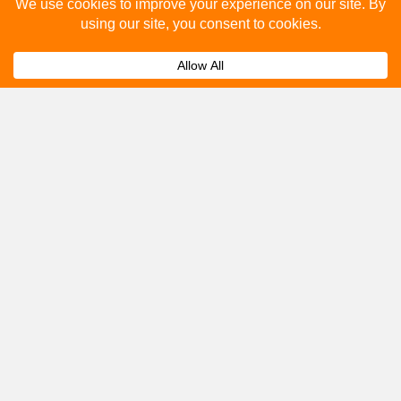
Please fill out the below and our team will provide a
quote for you.
Submit