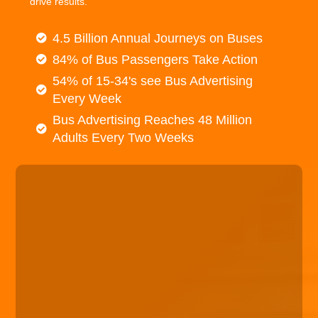
drive results.
4.5 Billion Annual Journeys on Buses
84% of Bus Passengers Take Action
54% of 15-34's see Bus Advertising
Every Week
Bus Advertising Reaches 48 Million
Adults Every Two Weeks