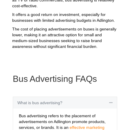
cost-effective.
It offers a good return on investment, especially for
businesses with limited advertising budgets in Adlington.
The cost of placing advertisements on buses is generally
lower, making it an attractive option for small and
medium-sized businesses seeking to raise brand
awareness without significant financial burden.
Bus Advertising FAQs
What is bus advertising?
Collapse
Bus advertising refers to the placement of
advertisements on Adlington promote products,
services, or brands. It is an
effective marketing