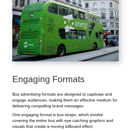
Engaging Formats
Bus advertising formats are designed to captivate and
engage audiences, making them an effective medium for
delivering compelling brand messages.
One engaging format is bus wraps, which involve
covering the entire bus with eye-catching graphics and
visuals that create a moving billboard effect.