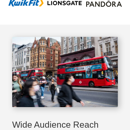
Wide Audience Reach