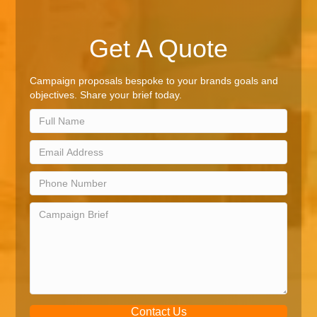
Get A Quote
Campaign proposals bespoke to your brands goals and
objectives. Share your brief today.
Contact Us