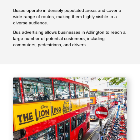
Buses operate in densely populated areas and cover a
wide range of routes, making them highly visible to a
diverse audience.
Bus advertising allows businesses in Adlington to reach a
large number of potential customers, including
commuters, pedestrians, and drivers.