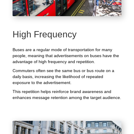
High Frequency
Buses are a regular mode of transportation for many
people, meaning that advertisements on buses have the
advantage of high frequency and repetition.
Commuters often see the same bus or bus route on a
daily basis, increasing the likelihood of repeated
exposure to the advertisement.
This repetition helps reinforce brand awareness and
enhances message retention among the target audience.