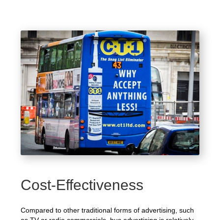
Cost-Effectiveness
Compared to other traditional forms of advertising, such
as TV or radio commercials, bus advertising is relatively