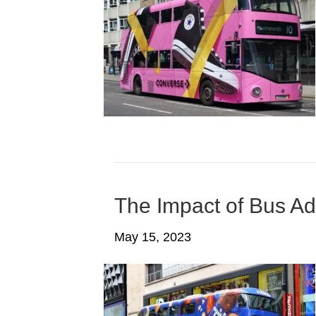
The Impact of Bus Ad
May 15, 2023