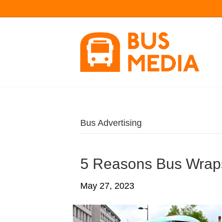
Bus Advertising
5 Reasons Bus Wrap
May 27, 2023