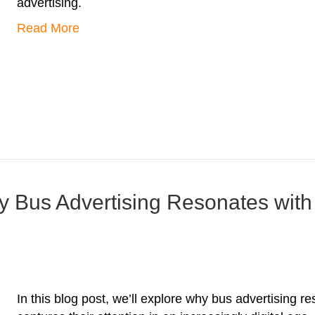
advertising.
Read More
 Bus Advertising Resonates with
In this blog post, we’ll explore why bus advertising r