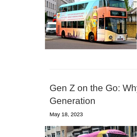
Gen Z on the Go: Why
Generation
May 18, 2023