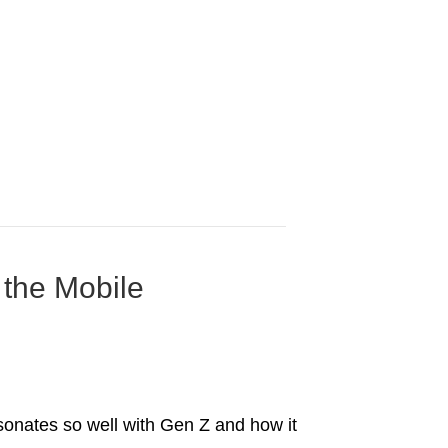
 the Mobile
esonates so well with Gen Z and how it