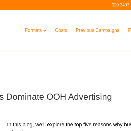
020 3433
Formats
Costs
Previous Campaigns
F
s Dominate OOH Advertising
In this blog, we’ll explore the top five reasons why 