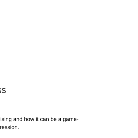
ss
ertising and how it can be a game-
ression.