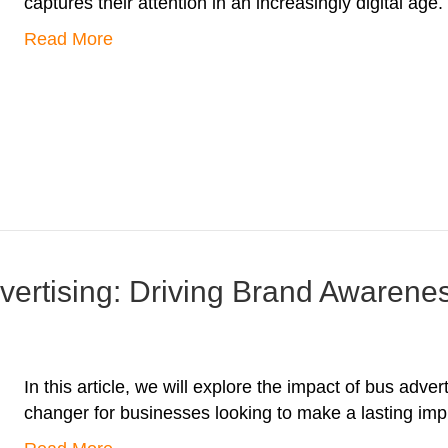
captures their attention in an increasingly digital age.
Read More
vertising: Driving Brand Awarene
In this article, we will explore the impact of bus adv
changer for businesses looking to make a lasting imp