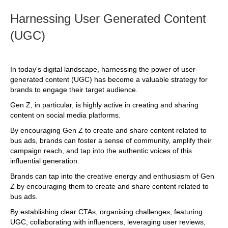
Harnessing User Generated Content
(UGC)
In today's digital landscape, harnessing the power of user-
generated content (UGC) has become a valuable strategy for
brands to engage their target audience.
Gen Z, in particular, is highly active in creating and sharing
content on social media platforms.
By encouraging Gen Z to create and share content related to
bus ads, brands can foster a sense of community, amplify their
campaign reach, and tap into the authentic voices of this
influential generation.
Brands can tap into the creative energy and enthusiasm of Gen
Z by encouraging them to create and share content related to
bus ads.
By establishing clear CTAs, organising challenges, featuring
UGC, collaborating with influencers, leveraging user reviews,