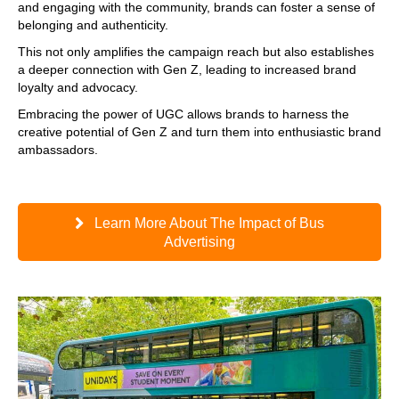
and engaging with the community, brands can foster a sense of
belonging and authenticity.
This not only amplifies the campaign reach but also establishes
a deeper connection with Gen Z, leading to increased brand
loyalty and advocacy.
Embracing the power of UGC allows brands to harness the
creative potential of Gen Z and turn them into enthusiastic brand
ambassadors.
Learn More About The Impact of Bus
Advertising