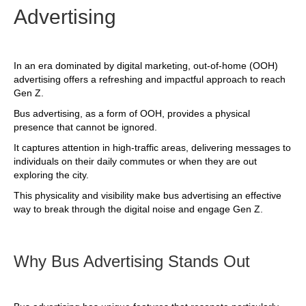
Advertising
In an era dominated by digital marketing, out-of-home (OOH)
advertising offers a refreshing and impactful approach to reach
Gen Z.
Bus advertising, as a form of OOH, provides a physical
presence that cannot be ignored.
It captures attention in high-traffic areas, delivering messages to
individuals on their daily commutes or when they are out
exploring the city.
This physicality and visibility make bus advertising an effective
way to break through the digital noise and engage Gen Z.
Why Bus Advertising Stands Out