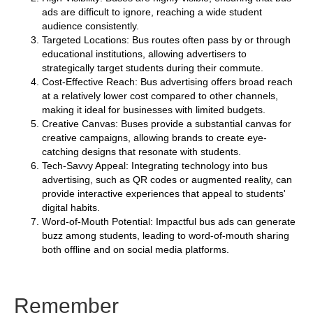
ads are difficult to ignore, reaching a wide student
audience consistently.
Targeted Locations: Bus routes often pass by or through
educational institutions, allowing advertisers to
strategically target students during their commute.
Cost-Effective Reach: Bus advertising offers broad reach
at a relatively lower cost compared to other channels,
making it ideal for businesses with limited budgets.
Creative Canvas: Buses provide a substantial canvas for
creative campaigns, allowing brands to create eye-
catching designs that resonate with students.
Tech-Savvy Appeal: Integrating technology into bus
advertising, such as QR codes or augmented reality, can
provide interactive experiences that appeal to students'
digital habits.
Word-of-Mouth Potential: Impactful bus ads can generate
buzz among students, leading to word-of-mouth sharing
both offline and on social media platforms.
Remember