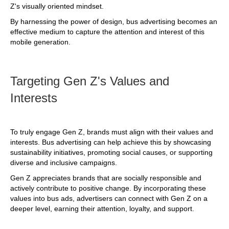
Z's visually oriented mindset.
By harnessing the power of design, bus advertising becomes an
effective medium to capture the attention and interest of this
mobile generation.
Targeting Gen Z's Values and
Interests
To truly engage Gen Z, brands must align with their values and
interests. Bus advertising can help achieve this by showcasing
sustainability initiatives, promoting social causes, or supporting
diverse and inclusive campaigns.
Gen Z appreciates brands that are socially responsible and
actively contribute to positive change. By incorporating these
values into bus ads, advertisers can connect with Gen Z on a
deeper level, earning their attention, loyalty, and support.