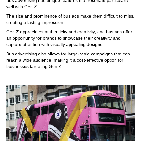
Bus advertising has unique features that resonate particularly
well with Gen Z.
The size and prominence of bus ads make them difficult to miss,
creating a lasting impression.
Gen Z appreciates authenticity and creativity, and bus ads offer
an opportunity for brands to showcase their creativity and
capture attention with visually appealing designs.
Bus advertising also allows for large-scale campaigns that can
reach a wide audience, making it a cost-effective option for
businesses targeting Gen Z.