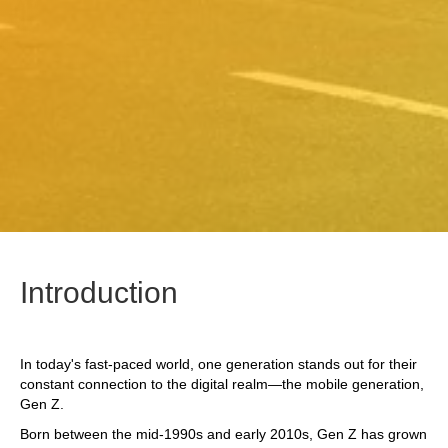
Introduction
In today's fast-paced world, one generation stands out for their
constant connection to the digital realm—the mobile generation,
Gen Z.
Born between the mid-1990s and early 2010s, Gen Z has grown