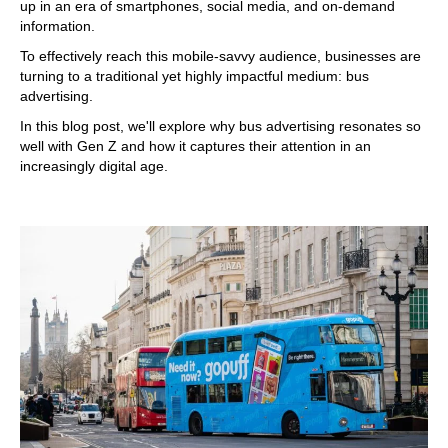
up in an era of smartphones, social media, and on-demand
information.
To effectively reach this mobile-savvy audience, businesses are
turning to a traditional yet highly impactful medium: bus
advertising.
In this blog post, we'll explore why bus advertising resonates so
well with Gen Z and how it captures their attention in an
increasingly digital age.