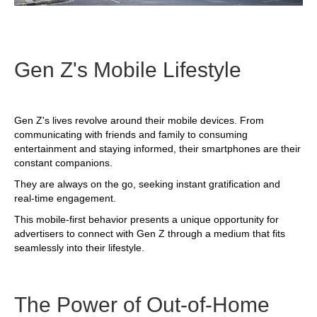
Gen Z's Mobile Lifestyle
Gen Z's lives revolve around their mobile devices. From
communicating with friends and family to consuming
entertainment and staying informed, their smartphones are their
constant companions.
They are always on the go, seeking instant gratification and
real-time engagement.
This mobile-first behavior presents a unique opportunity for
advertisers to connect with Gen Z through a medium that fits
seamlessly into their lifestyle.
The Power of Out-of-Home