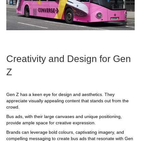
Creativity and Design for Gen
Z
Gen Z has a keen eye for design and aesthetics. They
appreciate visually appealing content that stands out from the
crowd.
Bus ads, with their large canvases and unique positioning,
provide ample space for creative expression.
Brands can leverage bold colours, captivating imagery, and
compelling messaging to create bus ads that resonate with Gen