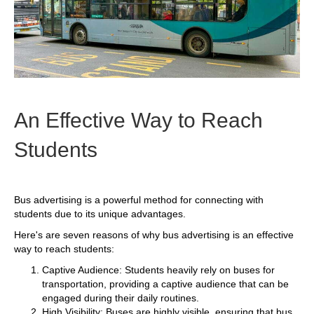
An Effective Way to Reach
Students
Bus advertising is a powerful method for connecting with
students due to its unique advantages.
Here's are seven reasons of why bus advertising is an effective
way to reach students:
Captive Audience: Students heavily rely on buses for
transportation, providing a captive audience that can be
engaged during their daily routines.
High Visibility: Buses are highly visible, ensuring that bus