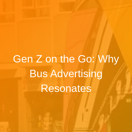
Gen Z on the Go: Why
Bus Advertising
Resonates