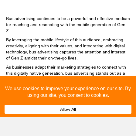
Bus advertising continues to be a powerful and effective medium
for reaching and resonating with the mobile generation of Gen
Z.
By leveraging the mobile lifestyle of this audience, embracing
creativity, aligning with their values, and integrating with digital
technology, bus advertising captures the attention and interest
of Gen Z amidst their on-the-go lives.
As businesses adapt their marketing strategies to connect with
this digitally native generation, bus advertising stands out as a
tried-and-true method that bridges the physical and digital
worlds to create meaningful brand experiences for Gen Z.
Frequently Asked Questions
About Bus Advertising